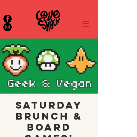
Saturday
brunch &
board