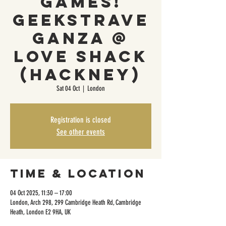
games!
Geekstrave
ganza @
Love Shack
(Hackney)
Sat 04 Oct
  |  
London
Registration is closed
See other events
Time & Location
04 Oct 2025, 11:30 – 17:00
London, Arch 298, 299 Cambridge Heath Rd, Cambridge
Heath, London E2 9HA, UK