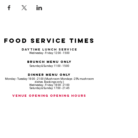
Food Service Times
Daytime Lunch Service
Wednesday - Friday: 12:00 - 15:00
Brunch Menu Only
Saturday & Sunday: 11:00 - 15:00
Dinner Menu Only
Monday - Tuesday: 18:00 - 21:00 (Mushroom Mondays - 25% mushroom
dishes. Bookings only.)
Wednesday - Friday: 18:00 - 21:00
Saturday & Sunday: 17:00 - 21:45
Venue opening Opening Hours
Monday: 18:00 - 22:30
Tuesday: 18:00 - 22:300
Wednesday: 12:00 - 23:00
Thursday: 12:00 - 00:00
Friday: 12:00 - 03:00
Saturday: 11am - 02:30
Sunday: 11am - 22:00
CASH IS KING, KEEP IT COMING! - AMEX NOT ACCEPTED
OUR ENTIRE VENUE IS FULLY animal