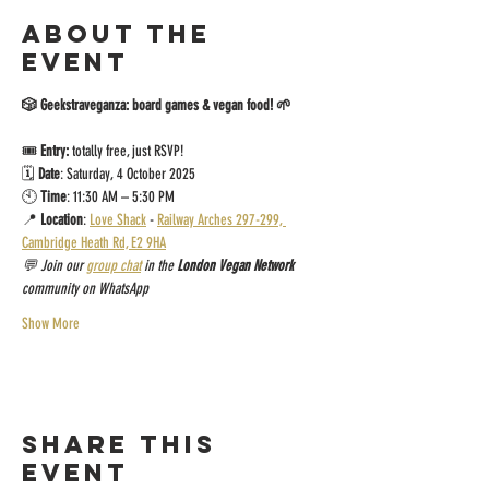
About the
event
🎲 Geekstraveganza: board games & vegan food! 🌱
🎟️ 
Entry:
 totally free, just RSVP!
🗓 
Date
: Saturday, 4 October 2025
🕙 
Time
: 11:30 AM – 5:30 PM
📍 
Location
: 
Love Shack
 - 
Railway Arches 297-299, 
Cambridge Heath Rd, E2 9HA
💬 Join our 
group chat
 in the 
London Vegan Network
community on WhatsApp
Show More
Share this
event