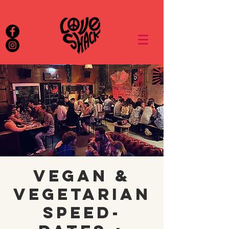
Vegan &
Vegetarian
Speed-