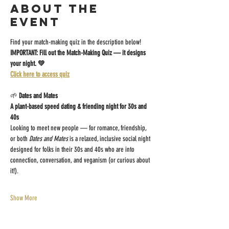
About the
event
Find your match-making quiz in the description below!
IMPORTANT: Fill out the Match-Making Quiz — it designs 
your night. 💚
Click here to access quiz
🌱 
Dates and Mates
A plant-based speed dating & friending night for 30s and 
40s
Looking to meet new people — for romance, friendship, 
or both 
Dates and Mates
 is a relaxed, inclusive social night 
designed for folks in their 30s and 40s who are into 
connection, conversation, and veganism (or curious about 
it!).
Show More