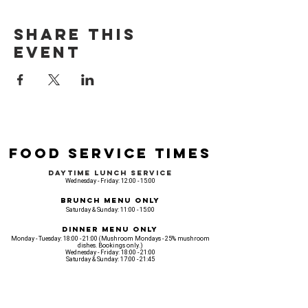
Share this
event
Food Service Times
Daytime Lunch Service
Wednesday - Friday: 12:00 - 15:00
Brunch Menu Only
Saturday & Sunday: 11:00 - 15:00
Dinner Menu Only
Monday - Tuesday: 18:00 - 21:00 (Mushroom Mondays - 25% mushroom
dishes. Bookings only.)
Wednesday - Friday: 18:00 - 21:00
Saturday & Sunday: 17:00 - 21:45
Venue opening Opening Hours
Monday: 18:00 - 22:30
Tuesday: 18:00 - 22:300
Wednesday: 12:00 - 23:00