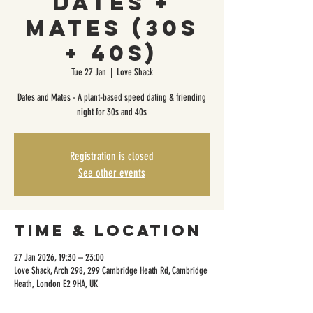
Dates +
Mates (30s
+ 40s)
Tue 27 Jan
  |  
Love Shack
Dates and Mates - A plant-based speed dating & friending
night for 30s and 40s
Registration is closed
See other events
Time & Location
27 Jan 2026, 19:30 – 23:00
Love Shack, Arch 298, 299 Cambridge Heath Rd, Cambridge
Heath, London E2 9HA, UK