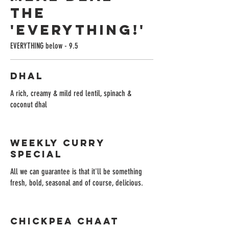
The
'Everything!'
EVERYTHING below - 9.5
Dhal
A rich, creamy & mild red lentil, spinach &
coconut dhal
Weekly Curry
Special
All we can guarantee is that it'll be something
fresh, bold, seasonal and of course, delicious.
Chickpea Chaat