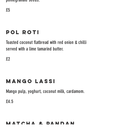
£5
Pol Roti
Toasted coconut flatbread with red onion & chilli
served with a lime tamarind butter.
£2
Mango Lassi
Mango pulp, yoghurt, coconut milk, cardamom.
£4.5
Matcha & Pandan
Affogato