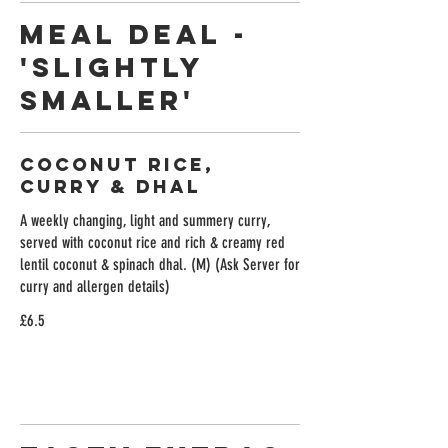
Meal Deal -
'Slightly
Smaller'
Coconut Rice,
Curry & Dhal
A weekly changing, light and summery curry,
served with coconut rice and rich & creamy red
lentil coconut & spinach dhal. (M) (Ask Server for
curry and allergen details)
£6.5