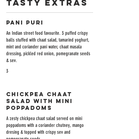
Tasty Extras
Pani Puri
An Indian street food favourite. 3 puffed crispy
balls stuffed with chaat salad, tamarind yoghurt,
mint and coriander pani water, chaat masala
dressing, pickled red onion, pomegranate seeds
& sev.
3
Chickpea Chaat
Salad with Mini
Poppadoms
A zesty chickpea chaat salad served on mini
poppadoms with a coriander chutney, mango
dresing & topped with crispy sev and
pomegranate seeds.