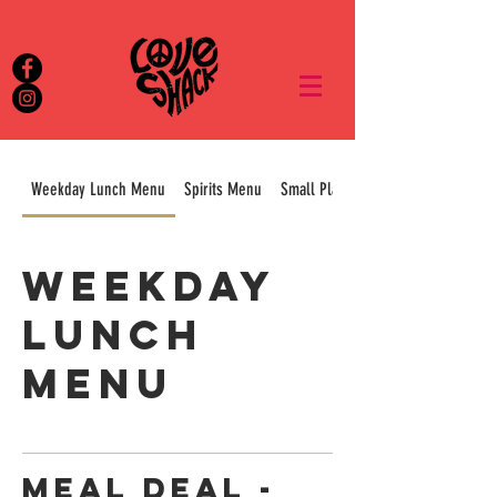
Weekday Lunch Menu
Spirits Menu
Small Plates & Sharers
Weekday
Lunch
Menu
Meal Deal -