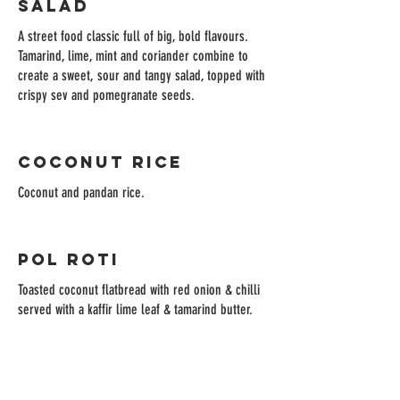
Salad
A street food classic full of big, bold flavours.
Tamarind, lime, mint and coriander combine to
create a sweet, sour and tangy salad, topped with
crispy sev and pomegranate seeds.
Coconut Rice
Coconut and pandan rice.
Pol Roti
Toasted coconut flatbread with red onion & chilli
served with a kaffir lime leaf & tamarind butter.