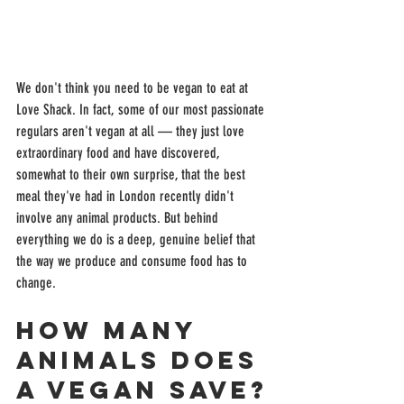
We don't think you need to be vegan to eat at 
Love Shack. In fact, some of our most passionate 
regulars aren't vegan at all — they just love 
extraordinary food and have discovered, 
somewhat to their own surprise, that the best 
meal they've had in London recently didn't 
involve any animal products. But behind 
everything we do is a deep, genuine belief that 
the way we produce and consume food has to 
change.
How Many 
Animals Does 
a Vegan Save?