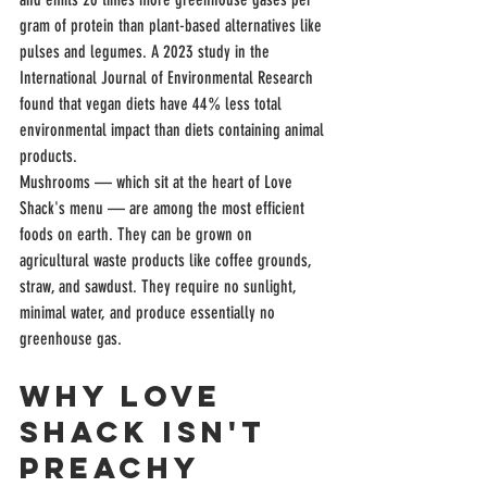
gram of protein than plant-based alternatives like 
pulses and legumes. A 2023 study in the 
International Journal of Environmental Research 
found that vegan diets have 44% less total 
environmental impact than diets containing animal 
products.
Mushrooms — which sit at the heart of Love 
Shack's menu — are among the most efficient 
foods on earth. They can be grown on 
agricultural waste products like coffee grounds, 
straw, and sawdust. They require no sunlight, 
minimal water, and produce essentially no 
greenhouse gas.
Why Love 
Shack Isn't 
Preachy 