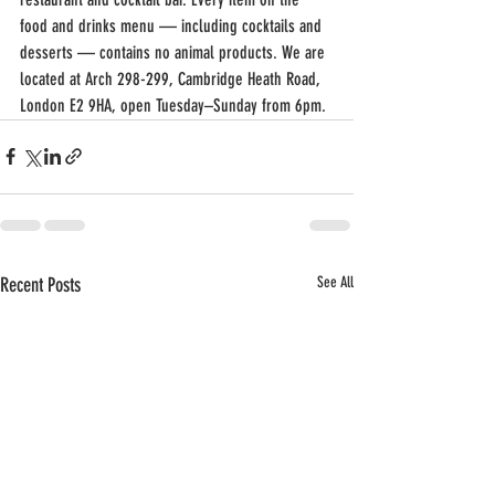
food and drinks menu — including cocktails and 
desserts — contains no animal products. We are 
located at Arch 298-299, Cambridge Heath Road, 
London E2 9HA, open Tuesday–Sunday from 6pm.
Recent Posts
See All