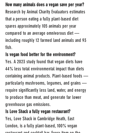
How many animals does a vegan save per year?
Research by Animal Charity Evaluators estimates 
that a person eating a fully plant-based diet 
spares approximately 105 animals per year 
compared to an average omnivorous diet — 
including roughly 12 farmed land animals and 93 
fish.
Is vegan food better for the environment?
Yes. A 2023 study found that vegan diets have 
44% less total environmental impact than diets 
containing animal products. Plant-based foods — 
particularly mushrooms, legumes, and grains — 
require significantly less land, water, and energy 
to produce than meat, and generate far lower 
greenhouse gas emissions.
Is Love Shack a fully vegan restaurant?
Yes, Love Shack in Cambridge Heath, East 
London, is a fully plant-based, 100% vegan 
restaurant and cocktail bar. Every item on the 