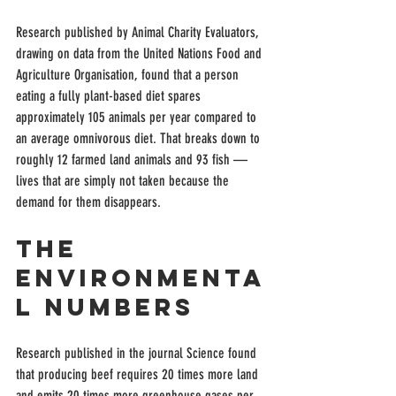
Research published by Animal Charity Evaluators, 
drawing on data from the United Nations Food and 
Agriculture Organisation, found that a person 
eating a fully plant-based diet spares 
approximately 105 animals per year compared to 
an average omnivorous diet. That breaks down to 
roughly 12 farmed land animals and 93 fish — 
lives that are simply not taken because the 
demand for them disappears.
The 
Environmenta
l Numbers
Research published in the journal Science found 
that producing beef requires 20 times more land 
and emits 20 times more greenhouse gases per 