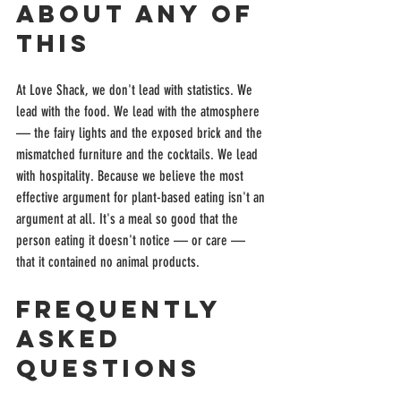
About Any of 
This
At Love Shack, we don't lead with statistics. We 
lead with the food. We lead with the atmosphere 
— the fairy lights and the exposed brick and the 
mismatched furniture and the cocktails. We lead 
with hospitality. Because we believe the most 
effective argument for plant-based eating isn't an 
argument at all. It's a meal so good that the 
person eating it doesn't notice — or care — 
that it contained no animal products.
Frequently 
Asked 
Questions