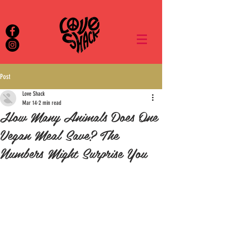
Post
Love Shack
Mar 14
2 min read
How Many Animals Does One
Vegan Meal Save? The
Numbers Might Surprise You