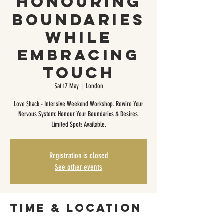
Honouring
Boundaries
While
Embracing
Touch
Sat 17 May
  |  
London
Love Shack - Intensive Weekend Workshop. Rewire Your
Nervous System: Honour Your Boundaries & Desires.
Limited Spots Available.
Registration is closed
See other events
Time & Location