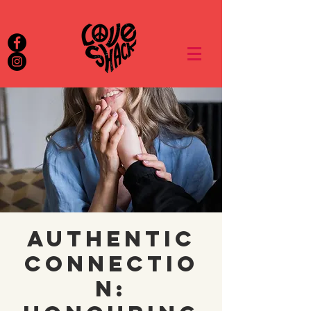
Authentic
Connectio
n: