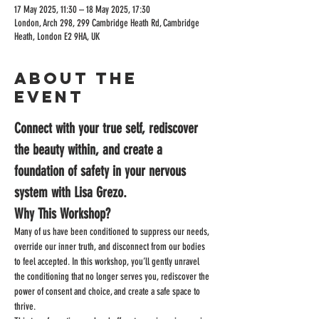
17 May 2025, 11:30 – 18 May 2025, 17:30
London, Arch 298, 299 Cambridge Heath Rd, Cambridge
Heath, London E2 9HA, UK
About the
event
Connect with your true self, rediscover 
the beauty within, and create a 
foundation of safety in your nervous 
system with Lisa Grezo.
Why This Workshop?
Many of us have been conditioned to suppress our needs, 
override our inner truth, and disconnect from our bodies 
to feel accepted. In this workshop, you’ll gently unravel 
the conditioning that no longer serves you, rediscover the 
power of consent and choice, and create a safe space to 
thrive.