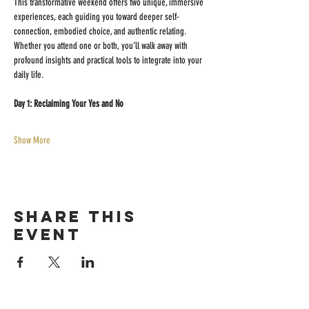
This transformative weekend offers two unique, immersive 
experiences, each guiding you toward deeper self-
connection, embodied choice, and authentic relating. 
Whether you attend one or both, you’ll walk away with 
profound insights and practical tools to integrate into your 
daily life.
Day 1: Reclaiming Your Yes and No
Show More
Share this
event