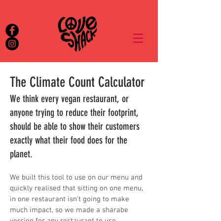
The Climate Count Calculator
We think every vegan restaurant, or
anyone trying to reduce their footprint,
should be able to show their customers
exactly what their food does for the
planet.
We built this tool to use on our menu and
quickly realised that sitting on one menu,
in one restaurant isn't going to make
much impact, s
o we made a sharabe