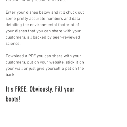
version for any restaurant to use. ​
Enter your dishes below and it'll chuck out
some pretty accurate numbers and data
detailing the environmental footprint of
your dishes that you can share with your
customers, all backed by peer-reviewed
science.
Download a PDF you can share with your
customers, put on your website, stick it on
your wall or just give yourself a pat on the
back.
It's FREE. Obviously. Fill your
boots!