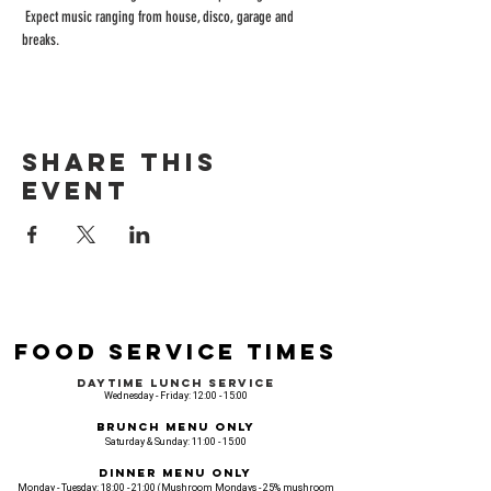
 Expect music ranging from house, disco, garage and 
breaks.
Share this
event
Food Service Times
Daytime Lunch Service
Wednesday - Friday: 12:00 - 15:00
Brunch Menu Only
Saturday & Sunday: 11:00 - 15:00
Dinner Menu Only
Monday - Tuesday: 18:00 - 21:00 (Mushroom Mondays - 25% mushroom