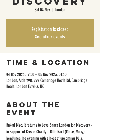
Discovery
Sat 04 Nov
  |  
London
Registration is closed
See other events
Time & Location
04 Nov 2023, 19:00 – 05 Nov 2023, 01:30
London, Arch 298, 299 Cambridge Heath Rd, Cambridge
Heath, London E2 9HA, UK
About the
event
Baked Biscuit returns to Love Shack London for Discovery - 
in support of Create Charity.   Ollie Rant (Rinse, Moxy) 
headlines the evening with a host of upcoming DJ's. 