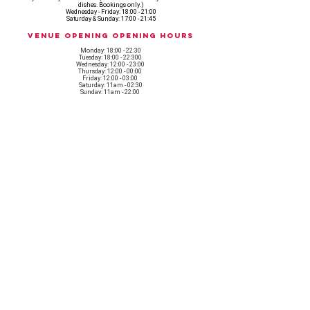
dishes. Bookings only.)
Wednesday - Friday: 18:00 - 21:00
Saturday & Sunday: 17:00 - 21:45
Venue opening Opening Hours
Monday: 18:00 - 22:30
Tuesday: 18:00 - 22:300
Wednesday: 12:00 - 23:00
Thursday: 12:00 - 00:00
Friday: 12:00 - 03:00
Saturday: 11am - 02:30
Sunday: 11am - 22:00
CASH IS KING, KEEP IT COMING! - AMEX NOT ACCEPTED
OUR ENTIRE VENUE IS FULLY animal
FRIENDLY.
Any table booking for 15 or more diners will require a food pre-order. This
does not apply for drinks only - If your booking is over 15, please email:
events@loveshackldn.com
All cakes brought into the venue MUST be Vegan.We sell a
wide range of celebration cakes in house.
Non-vegan food will not be allowed onsite.
MAILING LIST