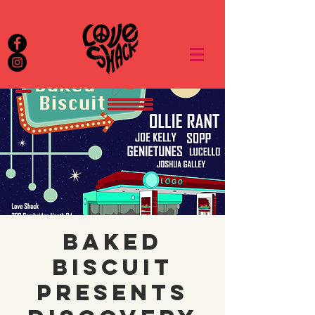
Baked
Biscuit
presents