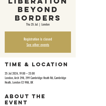
liberation
beyond
borders
Thu 25 Jul
  |  
London
Registration is closed
See other events
Time & Location
25 Jul 2024, 19:00 – 23:00
London, Arch 298, 299 Cambridge Heath Rd, Cambridge
Heath, London E2 9HA, UK
About the
event