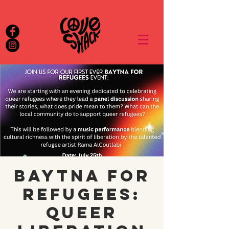
Baytna for
Refugees:
queer