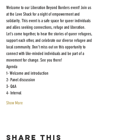
Welcome to our Liberation Beyond Borders event! Join us 
at the Love Shack for a night of empowerment and 
solidarity. This event is a safe space for queer individuals 
and allies seeking connections, refuge and liberation. 
Let's come together, to hear the stories of queer refugees, 
support each other, and celebrate our diverse refugee and 
local community. Don't miss out on this opportunity to 
connect with like-minded individuals and be part of a 
movement for change. See you there!
Agenda
1- Welcome and introduction
2- Panel discussion
3- Q&A
4- Interval
Show More
Share this