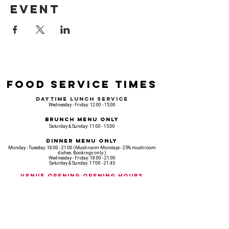
event
Food Service Times
Daytime Lunch Service
Wednesday - Friday: 12:00 - 15:00
Brunch Menu Only
Saturday & Sunday: 11:00 - 15:00
Dinner Menu Only
Monday - Tuesday: 18:00 - 21:00 (Mushroom Mondays - 25% mushroom
dishes. Bookings only.)
Wednesday - Friday: 18:00 - 21:00
Saturday & Sunday: 17:00 - 21:45
Venue opening Opening Hours
Monday: 18:00 - 22:30
Tuesday: 18:00 - 22:300
Wednesday: 12:00 - 23:00
Thursday: 12:00 - 00:00
Friday: 12:00 - 03:00
Saturday: 11am - 02:30
Sunday: 11am - 22:00
CASH IS KING, KEEP IT COMING! - AMEX NOT ACCEPTED