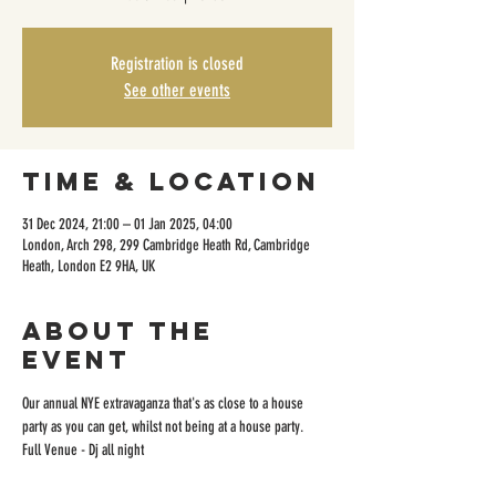
Registration is closed
See other events
Time & Location
31 Dec 2024, 21:00 – 01 Jan 2025, 04:00
London, Arch 298, 299 Cambridge Heath Rd, Cambridge
Heath, London E2 9HA, UK
About the
event
Our annual NYE extravaganza that's as close to a house 
party as you can get, whilst not being at a house party.
Full Venue - Dj all night