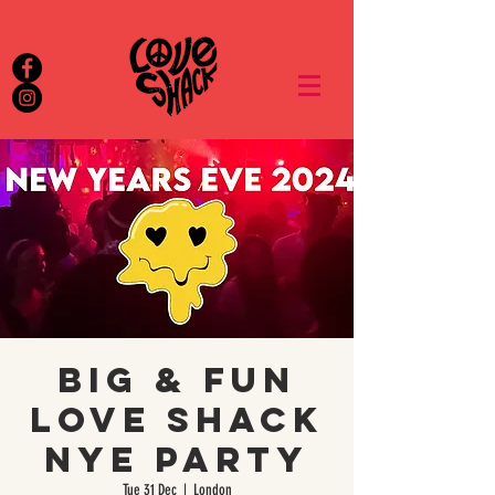
Big & Fun
Love Shack
NYE Party
Tue 31 Dec
  |  
London