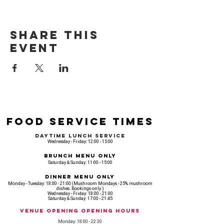
Share this
event
Food Service Times
Daytime Lunch Service
Wednesday - Friday: 12:00 - 15:00
Brunch Menu Only
Saturday & Sunday: 11:00 - 15:00
Dinner Menu Only
Monday - Tuesday: 18:00 - 21:00 (Mushroom Mondays - 25% mushroom
dishes. Bookings only.)
Wednesday - Friday: 18:00 - 21:00
Saturday & Sunday: 17:00 - 21:45
Venue opening Opening Hours
Monday: 18:00 - 22:30