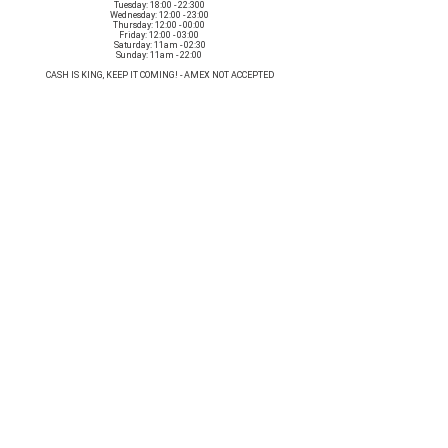
Tuesday: 18:00 - 22:300
Wednesday: 12:00 - 23:00
Thursday: 12:00 - 00:00
Friday: 12:00 - 03:00
Saturday: 11am - 02:30
Sunday: 11am - 22:00
CASH IS KING, KEEP IT COMING! - AMEX NOT ACCEPTED
OUR ENTIRE VENUE IS FULLY animal
FRIENDLY.
Any table booking for 15 or more diners will require a food pre-order. This
does not apply for drinks only - If your booking is over 15, please email:
events@loveshackldn.com
All cakes brought into the venue MUST be Vegan.We sell a
wide range of celebration cakes in house.
Non-vegan food will not be allowed onsite.
MAILING LIST
SUBSCRIBE