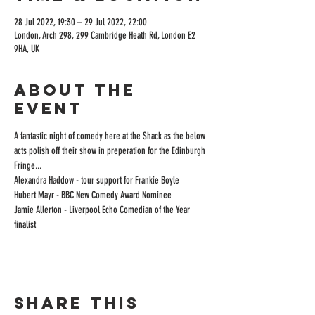
28 Jul 2022, 19:30 – 29 Jul 2022, 22:00
London, Arch 298, 299 Cambridge Heath Rd, London E2
9HA, UK
About the
event
A fantastic night of comedy here at the Shack as the below 
acts polish off their show in preperation for the Edinburgh 
Fringe...
Alexandra Haddow - tour support for Frankie Boyle
Hubert Mayr - BBC New Comedy Award Nominee
Jamie Allerton - Liverpool Echo Comedian of the Year 
finalist
Share this