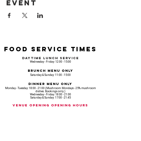
event
Food Service Times
Daytime Lunch Service
Wednesday - Friday: 12:00 - 15:00
Brunch Menu Only
Saturday & Sunday: 11:00 - 15:00
Dinner Menu Only
Monday - Tuesday: 18:00 - 21:00 (Mushroom Mondays - 25% mushroom
dishes. Bookings only.)
Wednesday - Friday: 18:00 - 21:00
Saturday & Sunday: 17:00 - 21:45
Venue opening Opening Hours
Monday: 18:00 - 22:30
Tuesday: 18:00 - 22:300
Wednesday: 12:00 - 23:00
Thursday: 12:00 - 00:00
Friday: 12:00 - 03:00
Saturday: 11am - 02:30
Sunday: 11am - 22:00
CASH IS KING, KEEP IT COMING! - AMEX NOT ACCEPTED