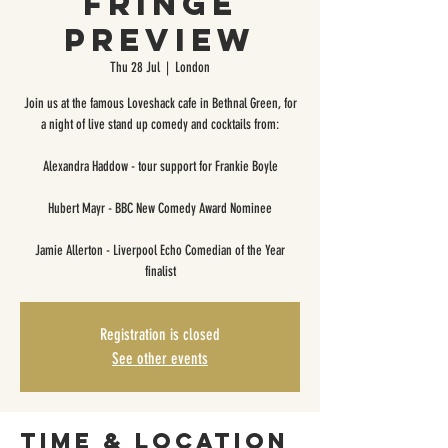
Fringe
Preview
Thu 28 Jul
  |  
London
Join us at the famous Loveshack cafe in Bethnal Green, for
a night of live stand up comedy and cocktails from:
Alexandra Haddow - tour support for Frankie Boyle
Hubert Mayr - BBC New Comedy Award Nominee
Jamie Allerton - Liverpool Echo Comedian of the Year
finalist
Registration is closed
See other events
Time & Location