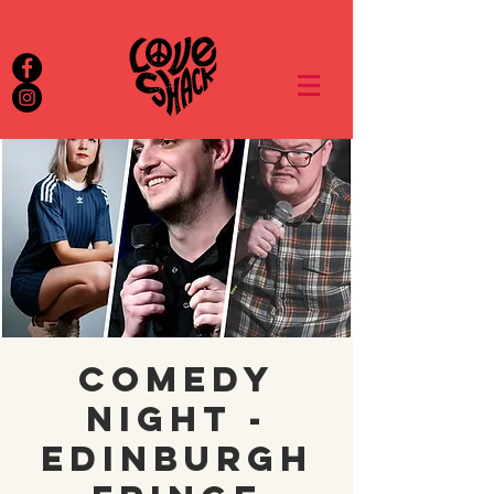
Comedy
night -
Edinburgh