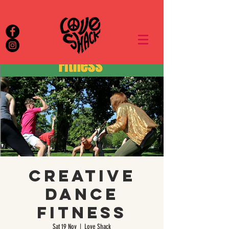
Creative
Dance
Fitness
Sat 19 Nov
  |  
Love Shack