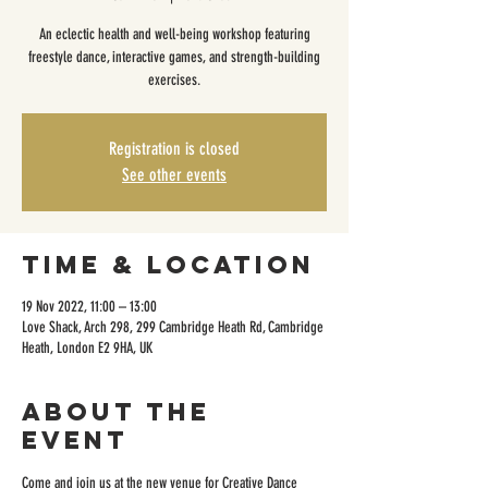
An eclectic health and well-being workshop featuring
freestyle dance, interactive games, and strength-building
exercises.
Registration is closed
See other events
Time & Location
19 Nov 2022, 11:00 – 13:00
Love Shack, Arch 298, 299 Cambridge Heath Rd, Cambridge
Heath, London E2 9HA, UK
About the
event
Come and join us at the new venue for Creative Dance 