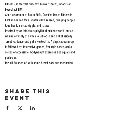
Fitness - at the vast but cozy 'bunker space', indoors at 
Loveshack LDN.
After  a summer of fun in 2021, Creative Dance Fitness is 
back in London for a  winter 2022 season, bringing people 
together to dance, wiggle, and  shake.
Inspired by an infectious playlist of eclectic world  music, 
we use a variety of games to let loose and get physically 
 creative, dance, and get a workout in. A physical warm-up 
is followed by  interactive games, freestyle dance, and a 
series of accessible  bodyweight exercises like squats and 
push-ups.
It is all finished off with some breathwork and meditation.
Share this
event