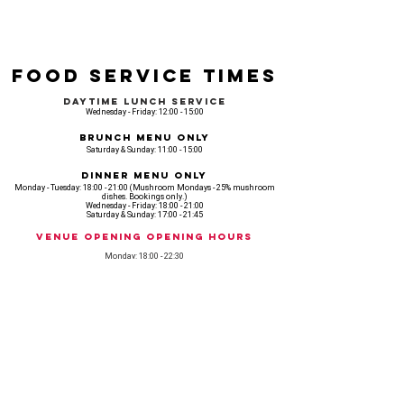
Food Service Times
Daytime Lunch Service
Wednesday - Friday: 12:00 - 15:00
Brunch Menu Only
Saturday & Sunday: 11:00 - 15:00
Dinner Menu Only
Monday - Tuesday: 18:00 - 21:00 (Mushroom Mondays - 25% mushroom
dishes. Bookings only.)
Wednesday - Friday: 18:00 - 21:00
Saturday & Sunday: 17:00 - 21:45
Venue opening Opening Hours
Monday: 18:00 - 22:30
Tuesday: 18:00 - 22:300
Wednesday: 12:00 - 23:00
Thursday: 12:00 - 00:00
Friday: 12:00 - 03:00
Saturday: 11am - 02:30
Sunday: 11am - 22:00
CASH IS KING, KEEP IT COMING! - AMEX NOT ACCEPTED
OUR ENTIRE VENUE IS FULLY animal
FRIENDLY.
Any table booking for 15 or more diners will require a food pre-order. This