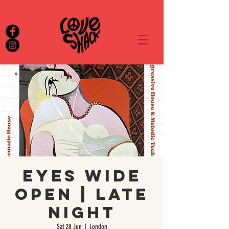
EYES WIDE
OPEN | Late
Night
Sat 28 Jun
  |  
London