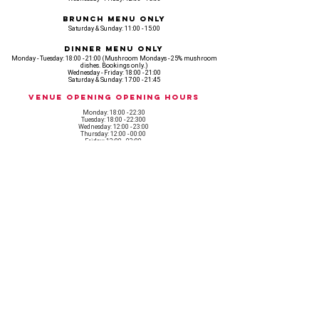
Brunch Menu Only
Saturday & Sunday: 11:00 - 15:00
Dinner Menu Only
Monday - Tuesday: 18:00 - 21:00 (Mushroom Mondays - 25% mushroom
dishes. Bookings only.)
Wednesday - Friday: 18:00 - 21:00
Saturday & Sunday: 17:00 - 21:45
Venue opening Opening Hours
Monday: 18:00 - 22:30
Tuesday: 18:00 - 22:300
Wednesday: 12:00 - 23:00
Thursday: 12:00 - 00:00
Friday: 12:00 - 03:00
Saturday: 11am - 02:30
Sunday: 11am - 22:00
CASH IS KING, KEEP IT COMING! - AMEX NOT ACCEPTED
OUR ENTIRE VENUE IS FULLY animal
FRIENDLY.
Any table booking for 15 or more diners will require a food pre-order. This
does not apply for drinks only - If your booking is over 15, please email:
events@loveshackldn.com
All cakes brought into the venue MUST be Vegan.We sell a
wide range of celebration cakes in house.
Non-vegan food will not be allowed onsite.