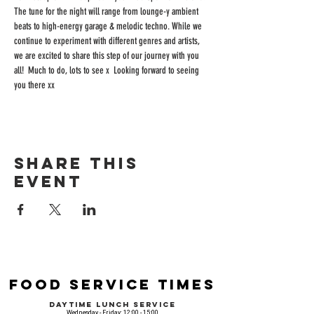
The tune for the night will range from lounge-y ambient 
beats to high-energy garage & melodic techno. While we 
continue to experiment with different genres and artists, 
we are excited to share this step of our journey with you 
all!  Much to do, lots to see x  Looking forward to seeing 
you there xx
Share this
event
Food Service Times
Daytime Lunch Service
Wednesday - Friday: 12:00 - 15:00