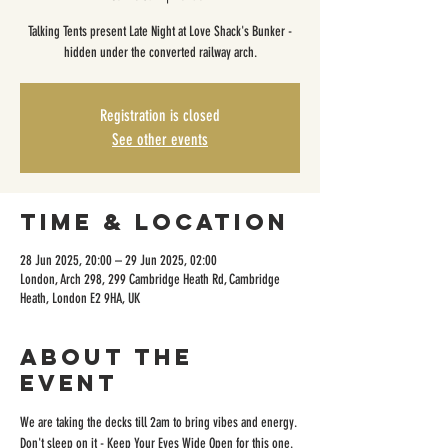
Talking Tents present Late Night at Love Shack's Bunker -
hidden under the converted railway arch.
Registration is closed
See other events
Time & Location
28 Jun 2025, 20:00 – 29 Jun 2025, 02:00
London, Arch 298, 299 Cambridge Heath Rd, Cambridge
Heath, London E2 9HA, UK
About the
event
We are taking the decks till 2am to bring vibes and energy. 
Don't sleep on it - Keep Your Eyes Wide Open for this one.  