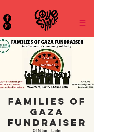
Families of
Gaza
Fundraiser
Sat 14 Jun
  |  
London