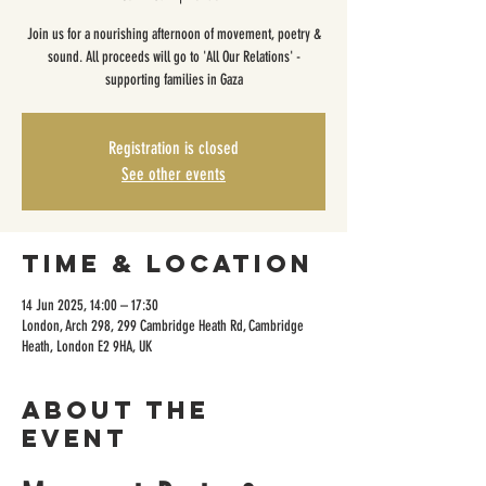
Join us for a nourishing afternoon of movement, poetry &
sound. All proceeds will go to 'All Our Relations' -
supporting families in Gaza
Registration is closed
See other events
Time & Location
14 Jun 2025, 14:00 – 17:30
London, Arch 298, 299 Cambridge Heath Rd, Cambridge
Heath, London E2 9HA, UK
About the
event