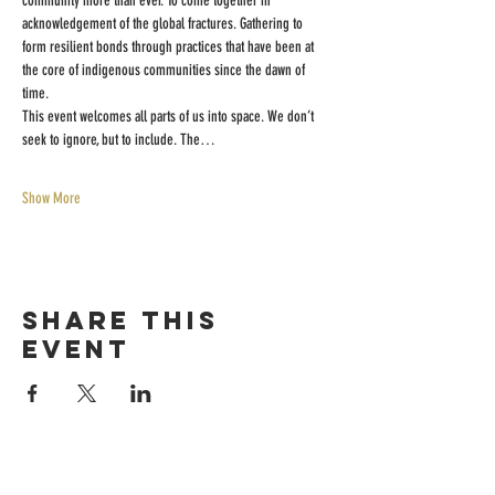
community more than ever. To come together in 
acknowledgement of the global fractures. Gathering to 
form resilient bonds through practices that have been at 
the core of indigenous communities since the dawn of 
time.
This event welcomes all parts of us into space. We don’t 
seek to ignore, but to include. The…
Show More
Share this
event