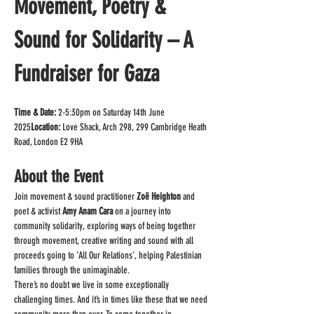
Movement, Poetry & 
Sound for Solidarity – A 
Fundraiser for Gaza
Time & Date:
 2-5:30pm on Saturday 14th June 
2025
Location:
 Love Shack, Arch 298, 299 Cambridge Heath 
Road, London E2 9HA
About the Event
Join movement & sound practitioner 
Zoë Heighton
 and 
poet & activist 
Amy Anam Cara
 on a journey into 
community solidarity, exploring ways of being together 
through movement, creative writing and sound with all 
proceeds going to ’All Our Relations’, helping Palestinian 
families through the unimaginable.
There’s no doubt we live in some exceptionally 
challenging times. And it’s in times like these that we need 