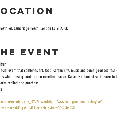
Location
Heath Rd, Cambridge Heath, London E2 9HA, UK
the event
iser
pecial event that combines art, food, community, music and some good old fashi
ists while raising funds for an excellent cause. Capacity is limited so be sure to
orks available to purchase
ks
ram.com/mandypayne_97/?hl=enhttps://www.instagram.com/osheyi.a/?
/lukeethornhill?igsh=MTJlcXlocDJ3MmthOQ%3D%3D