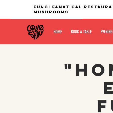
fungi fanatical restaura
mushrooms
HOME
BOOK A TABLE
EVENING
"Ho
f