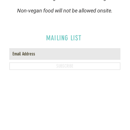
Non-vegan food will not be allowed onsite.
MAILING LIST
SUBSCRIBE