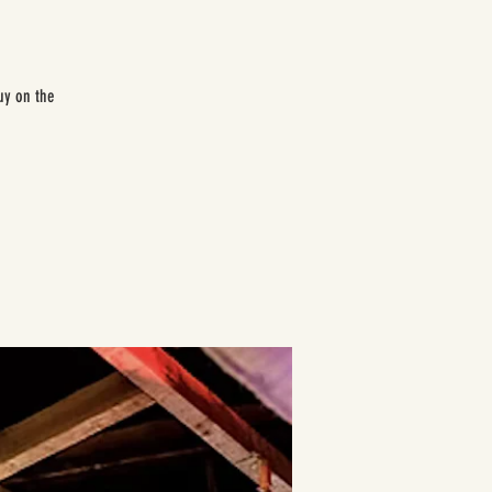
uy on the