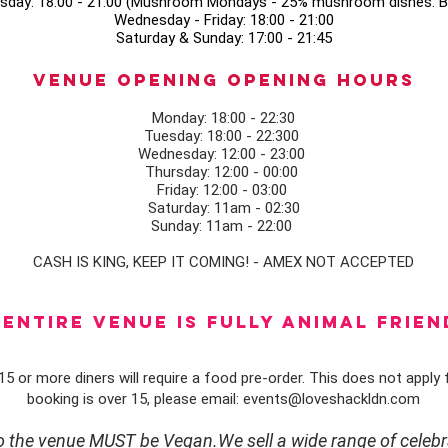
sday: 18:00 - 21:00 (Mushroom Mondays - 25% mushroom dishes. Bo
Wednesday - Friday: 18:00 - 21:00
Saturday & Sunday: 17:00 - 21:45
Venue opening Opening Hours
Monday: 18:00 - 22:30
Tuesday: 18:00 - 22:300
Wednesday: 12:00 - 23:00
Thursday: 12:00 - 00:00
Friday: 12:00 - 03:00
Saturday: 11am - 02:30
Sunday: 11am - 22:00
CASH IS KING, KEEP IT COMING! - AMEX NOT ACCEPTED
ENTIRE VENUE IS FULLY animal FRIEN
5 or more diners will require a food pre-order. This does not apply f
booking is over 15, please email:
events@loveshackldn.com
to the venue MUST be Vegan.We sell a wide range of celebr