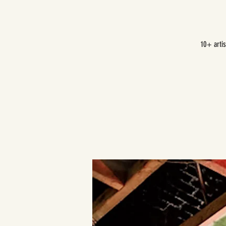
10+ arti