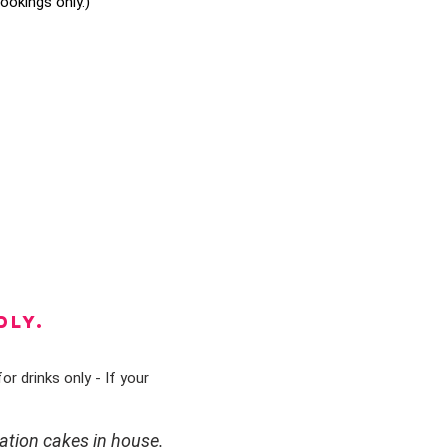
okings only.)
DLY.
or drinks only - If your
ation cakes in house.