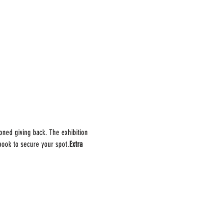
oned giving back. The exhibition 
 book to secure your spot.
Extra 