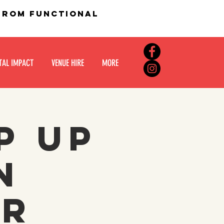
 from functional
TAL IMPACT
VENUE HIRE
MORE
p up
n
er