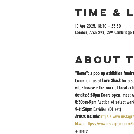
Time & 
10 Apr 2025, 18:30 – 23:30
London, Arch 298, 299 Cambridge 
About 
"Home": a pop up exhibition fundra
Come join us at 
Love Shack
 for a s
will showcase the work of local art
details:6:30pm 
Doors open, most w
8:30pm-9pm 
Auction of select wor
9-11:30pm 
Davidian (DJ set)
Artists include:
https://www.instag
hl=enhttps://www.instagram.com
+ more