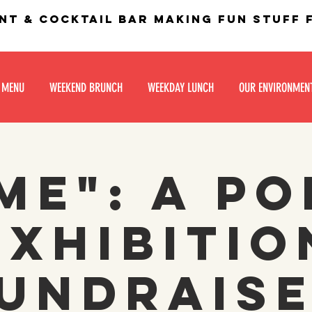
nt & Cocktail bar making fun stuff
 MENU
WEEKEND BRUNCH
WEEKDAY LUNCH
OUR ENVIRONMEN
me": a po
exhibitio
undrais