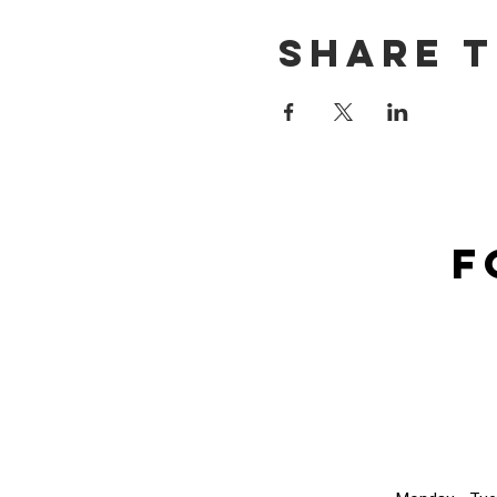
Share t
F