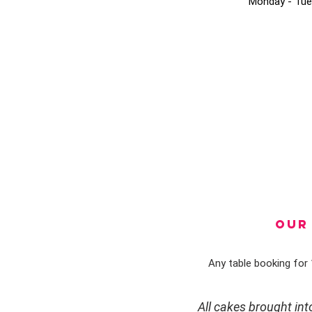
Monday - Tue
OUR 
Any table booking for 1
All cakes brought in