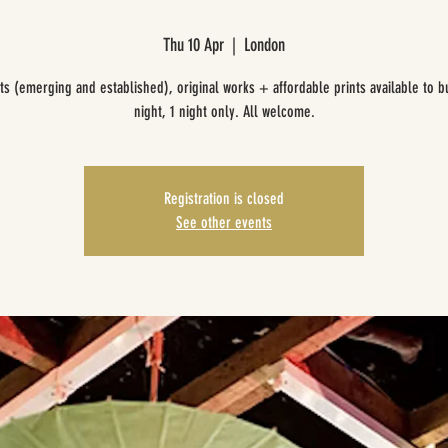
Thu 10 Apr
  |  
London
sts (emerging and established), original works + affordable prints available to b
night, 1 night only. All welcome.
Registration is closed
See other events