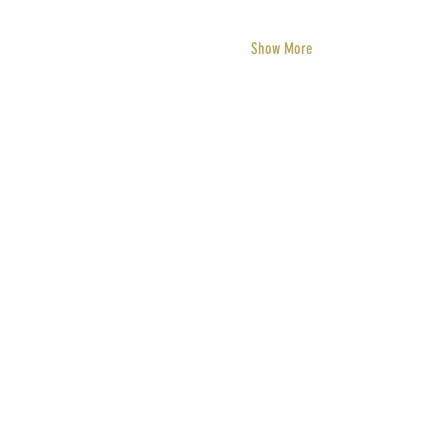
Show More