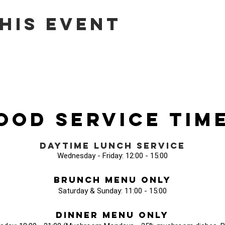
his event
ood Service Tim
Daytime Lunch Service
Wednesday - Friday: 12:00 - 15:00
Brunch Menu Only
Saturday & Sunday: 11:00 - 15:00
Dinner Menu Only