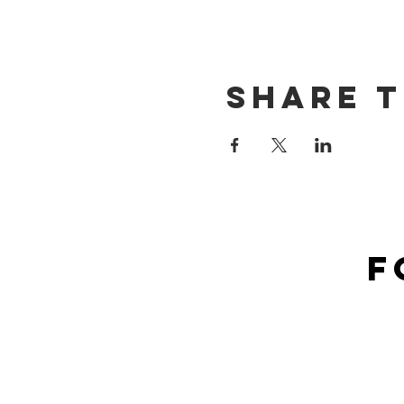
Share t
F