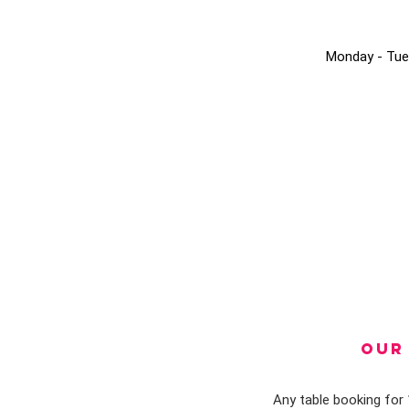
Monday - Tue
OUR 
Any table booking for 1