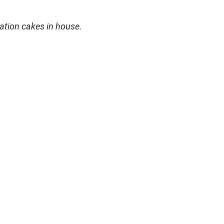
ation cakes in house.