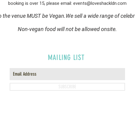
booking is over 15, please email:
events@loveshackldn.com
to the venue MUST be Vegan.We sell a wide range of celebr
Non-vegan food will not be allowed onsite.
MAILING LIST
SUBSCRIBE