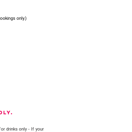
okings only.)
DLY.
or drinks only - If your