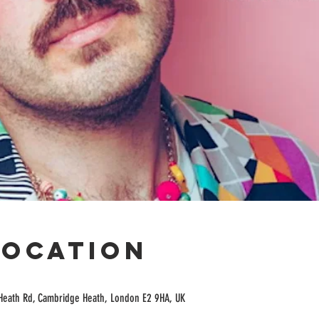
Location
Heath Rd, Cambridge Heath, London E2 9HA, UK