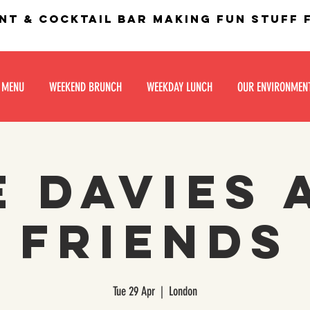
nt & Cocktail bar making fun stuff
 MENU
WEEKEND BRUNCH
WEEKDAY LUNCH
OUR ENVIRONMEN
e Davies 
Friends
Tue 29 Apr
  |  
London