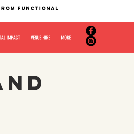
 from functional
TAL IMPACT
VENUE HIRE
MORE
and