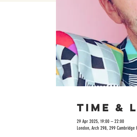
Time & 
29 Apr 2025, 19:00 – 22:00
London, Arch 298, 299 Cambridge 