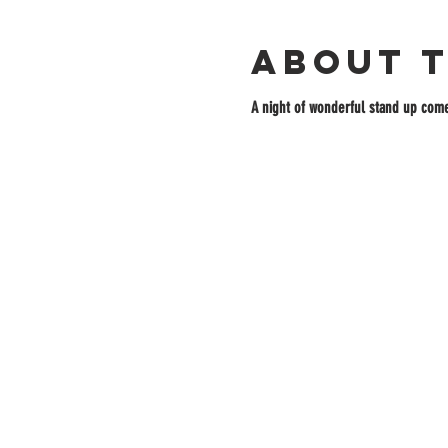
About 
A night of wonderful stand up come