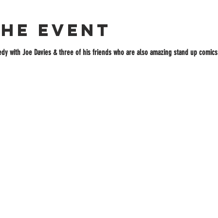
the event
dy with Joe Davies & three of his friends who are also amazing stand up comics