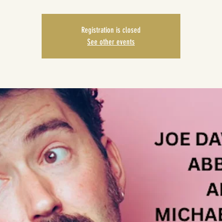
Registration is closed
See other events