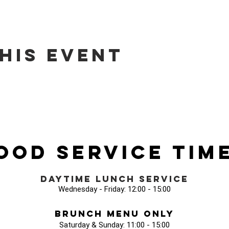
his event
ood Service Tim
Daytime Lunch Service
Wednesday - Friday: 12:00 - 15:00
Brunch Menu Only
Saturday & Sunday: 11:00 - 15:00