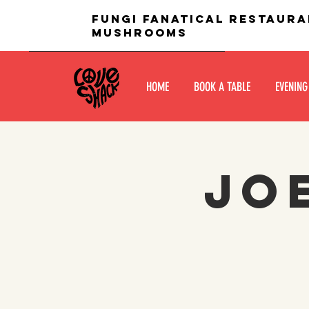
fungi fanatical restaura
mushrooms
HOME
BOOK A TABLE
EVENING
Jo