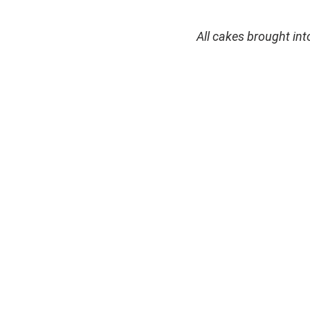
All cakes brought in