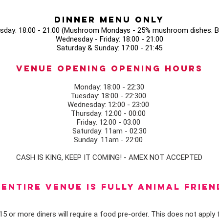
Dinner Menu Only
sday: 18:00 - 21:00 (Mushroom Mondays - 25% mushroom dishes. Bo
Wednesday - Friday: 18:00 - 21:00
Saturday & Sunday: 17:00 - 21:45
Venue opening Opening Hours
Monday: 18:00 - 22:30
Tuesday: 18:00 - 22:300
Wednesday: 12:00 - 23:00
Thursday: 12:00 - 00:00
Friday: 12:00 - 03:00
Saturday: 11am - 02:30
Sunday: 11am - 22:00
CASH IS KING, KEEP IT COMING! - AMEX NOT ACCEPTED
ENTIRE VENUE IS FULLY animal FRIEN
5 or more diners will require a food pre-order. This does not apply f