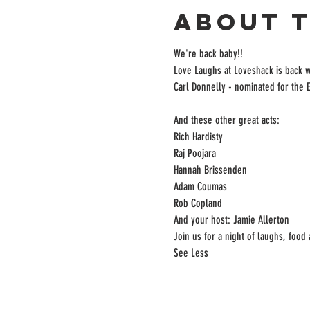
About 
We're back baby!! 
Love Laughs at Loveshack is back w
Carl Donnelly - nominated for the
And these other great acts:

Rich Hardisty

Raj Poojara

Hannah Brissenden

Adam Coumas

Rob Copland

And your host: Jamie Allerton

Join us for a night of laughs, food
See Less