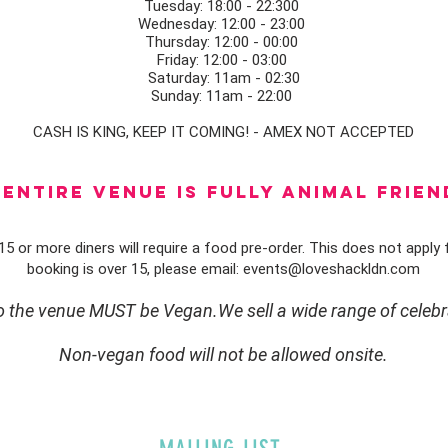
Tuesday: 18:00 - 22:300
Wednesday: 12:00 - 23:00
Thursday: 12:00 - 00:00
Friday: 12:00 - 03:00
Saturday: 11am - 02:30
Sunday: 11am - 22:00
CASH IS KING, KEEP IT COMING! - AMEX NOT ACCEPTED
ENTIRE VENUE IS FULLY animal FRIEN
5 or more diners will require a food pre-order. This does not apply f
booking is over 15, please email:
events@loveshackldn.com
to the venue MUST be Vegan.We sell a wide range of celebr
Non-vegan food will not be allowed onsite.