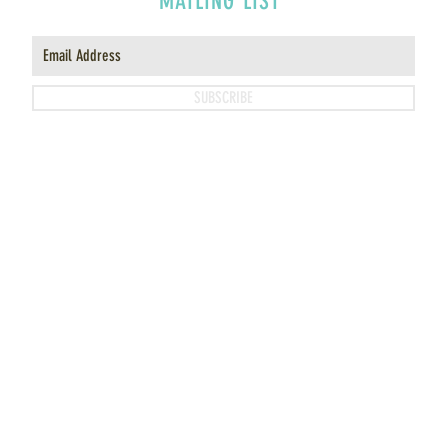
MAILING LIST
SUBSCRIBE