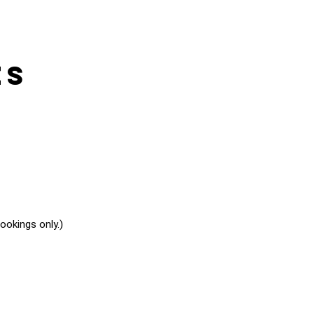
es
okings only.)