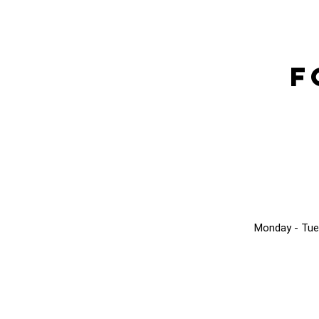
F
Monday - Tue