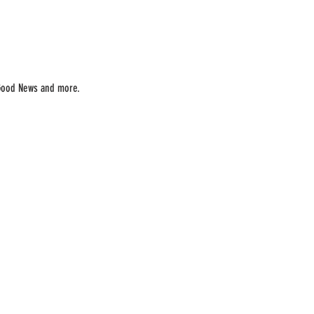
Good News and more.