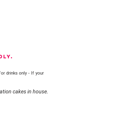
DLY.
or drinks only - If your
ation cakes in house.