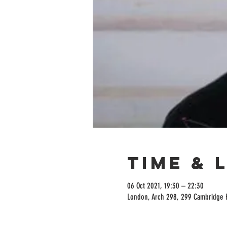
Time & 
06 Oct 2021, 19:30 – 22:30
London, Arch 298, 299 Cambridge 