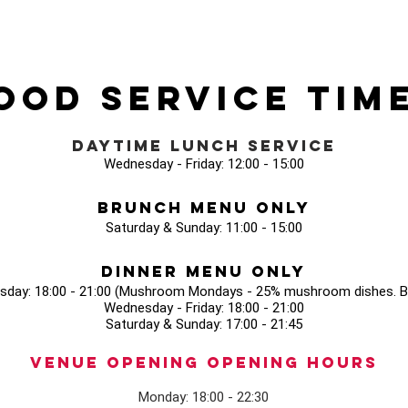
ood Service Tim
Daytime Lunch Service
Wednesday - Friday: 12:00 - 15:00
Brunch Menu Only
Saturday & Sunday: 11:00 - 15:00
Dinner Menu Only
sday: 18:00 - 21:00 (Mushroom Mondays - 25% mushroom dishes. Bo
Wednesday - Friday: 18:00 - 21:00
Saturday & Sunday: 17:00 - 21:45
Venue opening Opening Hours
Monday: 18:00 - 22:30