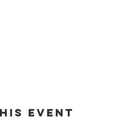
his event