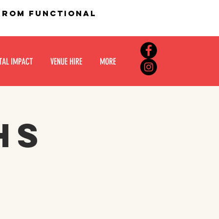
 from functional
TAL IMPACT
VENUE HIRE
MORE
hs