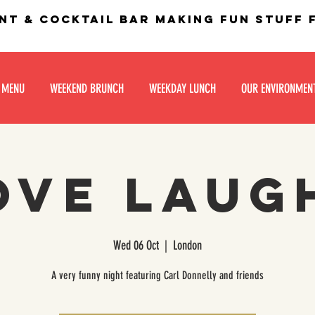
nt & Cocktail bar making fun stuff
 MENU
WEEKEND BRUNCH
WEEKDAY LUNCH
OUR ENVIRONMEN
ove Laug
Wed 06 Oct
  |  
London
A very funny night featuring Carl Donnelly and friends