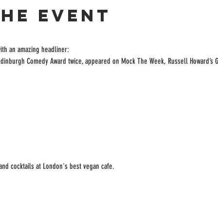
the event
ith an amazing headliner:

 Edinburgh Comedy Award twice, appeared on Mock The Week, Russell Howard’s 
 and cocktails at London's best vegan cafe.