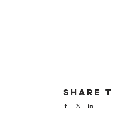
Share t