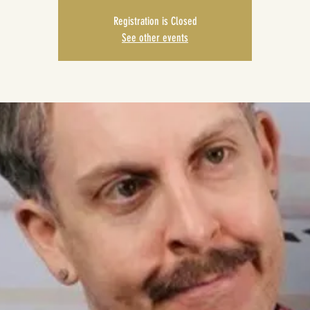
Registration is Closed
See other events