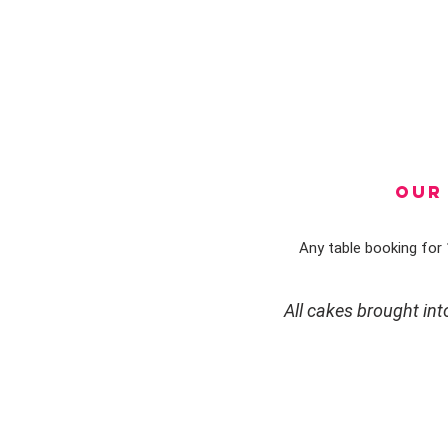
OUR 
Any table booking for 1
All cakes brought in