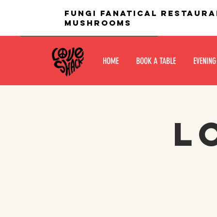
fungi fanatical restaura
mushrooms
HOME
BOOK A TABLE
EVENING
L