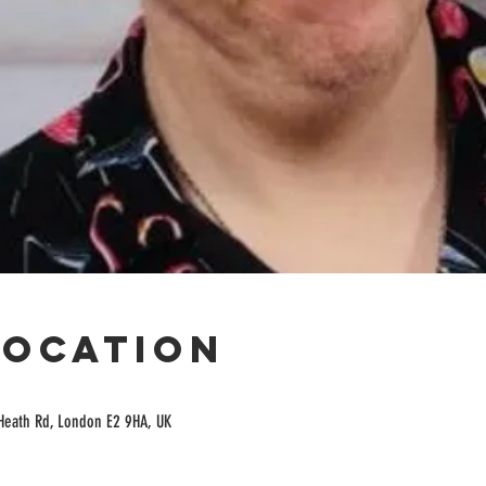
Location
Heath Rd, London E2 9HA, UK