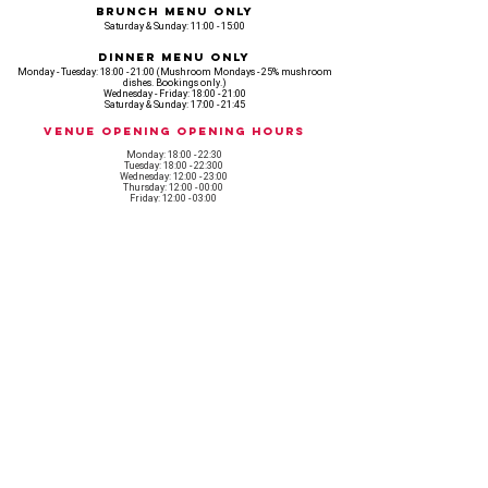
Brunch Menu Only
Saturday & Sunday: 11:00 - 15:00
Dinner Menu Only
Monday - Tuesday: 18:00 - 21:00 (Mushroom Mondays - 25% mushroom
dishes. Bookings only.)
Wednesday - Friday: 18:00 - 21:00
Saturday & Sunday: 17:00 - 21:45
Venue opening Opening Hours
Monday: 18:00 - 22:30
Tuesday: 18:00 - 22:300
Wednesday: 12:00 - 23:00
Thursday: 12:00 - 00:00
Friday: 12:00 - 03:00
Saturday: 11am - 02:30
Sunday: 11am - 22:00
CASH IS KING, KEEP IT COMING! - AMEX NOT ACCEPTED
OUR ENTIRE VENUE IS FULLY animal
FRIENDLY.
Any table booking for 15 or more diners will require a food pre-order. This
does not apply for drinks only - If your booking is over 15, please email:
events@loveshackldn.com
All cakes brought into the venue MUST be Vegan.We sell a
wide range of celebration cakes in house.
Non-vegan food will not be allowed onsite.
MAILING LIST