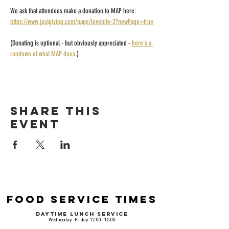
We ask that attendees make a donation to MAP here: 
https://www.justgiving.com/page/lovebite-2?newPage=true
(Donating is optional - but obviously appreciated - 
here's a 
rundown of what MAP does
.)
Share this
event
Food Service Times
Daytime Lunch Service
Wednesday - Friday: 12:00 - 15:00