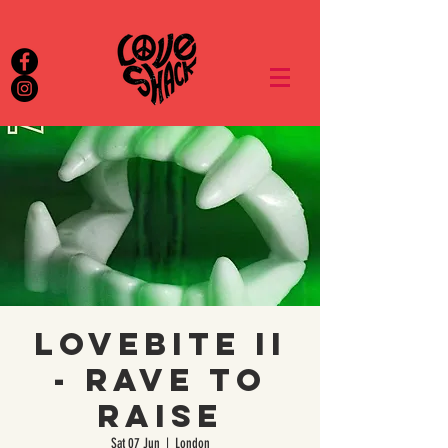
Lovebite II
- Rave to
Raise
Sat 07 Jun
  |  
London