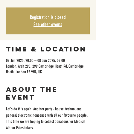
Registration is closed
See other events
Time & Location
07 Jun 2025, 20:00 – 08 Jun 2025, 02:00
London, Arch 298, 299 Cambridge Heath Rd, Cambridge
Heath, London E2 9HA, UK
About the
event
Let's do this again. Another party - house, techno, and 
general electronic nonsense with all our favourite people. 
This time we are hoping to collect donations for Medical 
Aid for Palestinians.