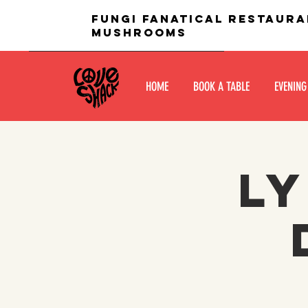
fungi fanatical restaura
mushrooms
HOME
BOOK A TABLE
EVENING
Ly