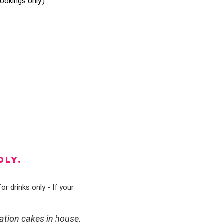
okings only.)
DLY.
or drinks only - If your
ation cakes in house.