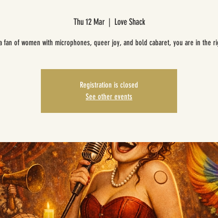
Thu 12 Mar
  |  
Love Shack
 a fan of women with microphones, queer joy, and bold cabaret, you are in the ri
Registration is closed
See other events