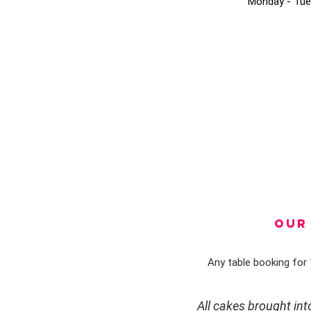
Monday - Tue
OUR 
Any table booking for 1
All cakes brought in