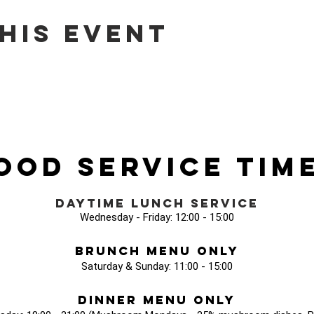
his event
ood Service Tim
Daytime Lunch Service
Wednesday - Friday: 12:00 - 15:00
Brunch Menu Only
Saturday & Sunday: 11:00 - 15:00
Dinner Menu Only