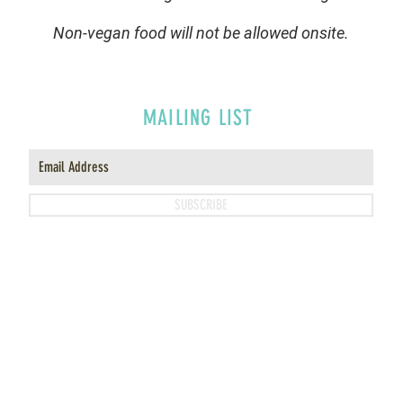
Non-vegan food will not be allowed onsite.
MAILING LIST
SUBSCRIBE