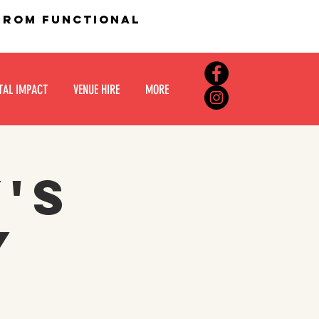
 from functional
TAL IMPACT
VENUE HIRE
MORE
y's
y