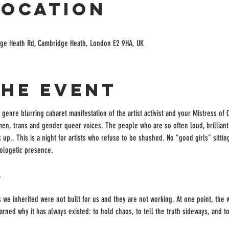
Location
ge Heath Rd, Cambridge Heath, London E2 9HA, UK
the event
a genre blurring cabaret manifestation of the artist activist and your Mistress of
en, trans and gender queer voices. The people who are so often loud, brilliant 
up.. This is a night for artists who refuse to be shushed. No "good girls" sittin
ologetic presence.
.
s we inherited were not built for us and they are not working. At one point, the 
arned why it has always existed: to hold chaos, to tell the truth sideways, and