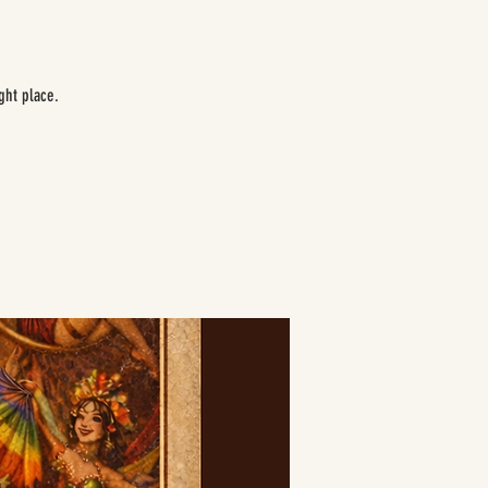
ght place.