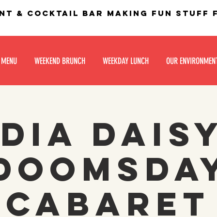
nt & Cocktail bar making fun stuff
 MENU
WEEKEND BRUNCH
WEEKDAY LUNCH
OUR ENVIRONMEN
dia Dais
Doomsda
Cabaret