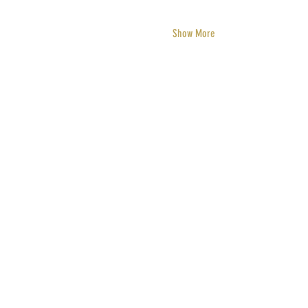
Show More