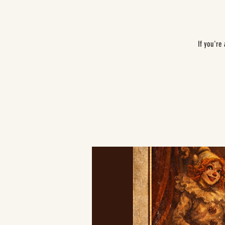
If you're