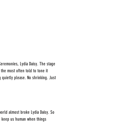
 Ceremonies, Lydia Daisy. The stage 
the most often told to tone it 
g quietly please. No shrinking. Just 
world almost broke Lydia Daisy. So 
 to keep us human when things 