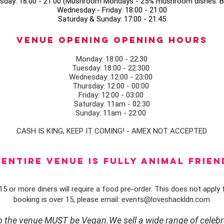
sday: 18:00 - 21:00 (Mushroom Mondays - 25% mushroom dishes. Bo
Wednesday - Friday: 18:00 - 21:00
Saturday & Sunday: 17:00 - 21:45
Venue opening Opening Hours
Monday: 18:00 - 22:30
Tuesday: 18:00 - 22:300
Wednesday: 12:00 - 23:00
Thursday: 12:00 - 00:00
Friday: 12:00 - 03:00
Saturday: 11am - 02:30
Sunday: 11am - 22:00
CASH IS KING, KEEP IT COMING! - AMEX NOT ACCEPTED
ENTIRE VENUE IS FULLY animal FRIEN
5 or more diners will require a food pre-order. This does not apply f
booking is over 15, please email:
events@loveshackldn.com
to the venue MUST be Vegan.We sell a wide range of celebr