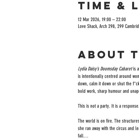
Time & 
12 Mar 2026, 19:00 – 22:00
Love Shack, Arch 298, 299 Cambrid
About 
Lydia Daisy’s Doomsday Cabaret
 is 
is intentionally centred around wom
down, calm it down or shut the f*ck 
bold work, sharp humour and unap
This is not a party. It is a response
The world is on fire. The structure
she ran away with the circus and le
fall…