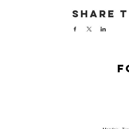
Share t
F