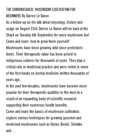
THE SHROOMSHACK: MUSHROOM CULTIVATION FOR 
BEGINNERS By Darren Le Baron
As a follow-up on his talk about mycology, history and 
usage on August 23rd, Darren Le Baron will be back at the 
Shack on Tuesday 6th September for more mushroom fun! 
Come and learn  how to grow them yourself!
Mushrooms have been growing wild since prehistoric 
times. Their therapeutic value has been prized in 
indigenous cultures for thousands of years. They play a 
critical role in medicinal practice and were noted in some 
of the first books on herbal medicine written thousands of 
years ago.
In the past few decades, mushrooms have become more 
popular for their therapeutic qualities in the west as a 
result of an expanding body of scientific research 
supporting their numerous health benefits.
Come and learn the basics of mushroom cultivation, 
explore various techniques for growing gourmet and 
medicinal mushrooms such as Oyster, Reishi, Shiitake 
and…