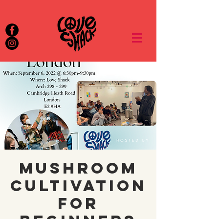
Mushroom
Cultivation
For