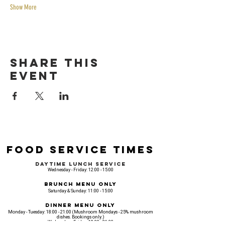
Show More
Share this
event
Food Service Times
Daytime Lunch Service
Wednesday - Friday: 12:00 - 15:00
Brunch Menu Only
Saturday & Sunday: 11:00 - 15:00
Dinner Menu Only
Monday - Tuesday: 18:00 - 21:00 (Mushroom Mondays - 25% mushroom
dishes. Bookings only.)
Wednesday - Friday: 18:00 - 21:00