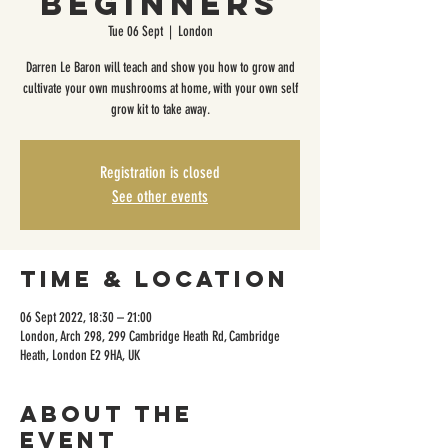
Beginners
Tue 06 Sept
  |  
London
Darren Le Baron will teach and show you how to grow and
cultivate your own mushrooms at home, with your own self
grow kit to take away.
Registration is closed
See other events
Time & Location
06 Sept 2022, 18:30 – 21:00
London, Arch 298, 299 Cambridge Heath Rd, Cambridge
Heath, London E2 9HA, UK
About the
event