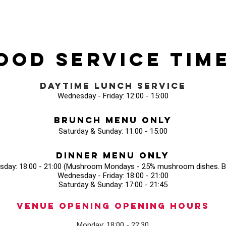
ood Service Tim
Daytime Lunch Service
Wednesday - Friday: 12:00 - 15:00
Brunch Menu Only
Saturday & Sunday: 11:00 - 15:00
Dinner Menu Only
sday: 18:00 - 21:00 (Mushroom Mondays - 25% mushroom dishes. Bo
Wednesday - Friday: 18:00 - 21:00
Saturday & Sunday: 17:00 - 21:45
Venue opening Opening Hours
Monday: 18:00 - 22:30