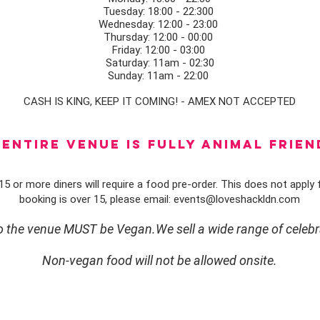
Tuesday: 18:00 - 22:300
Wednesday: 12:00 - 23:00
Thursday: 12:00 - 00:00
Friday: 12:00 - 03:00
Saturday: 11am - 02:30
Sunday: 11am - 22:00
CASH IS KING, KEEP IT COMING! - AMEX NOT ACCEPTED
ENTIRE VENUE IS FULLY animal FRIEN
5 or more diners will require a food pre-order. This does not apply f
booking is over 15, please email:
events@loveshackldn.com
to the venue MUST be Vegan.We sell a wide range of celebr
Non-vegan food will not be allowed onsite.