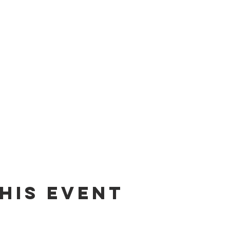
his event