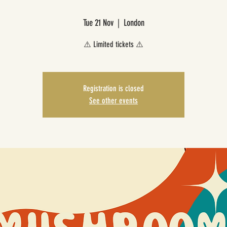
Tue 21 Nov
  |  
London
⚠️ Limited tickets ⚠️
Registration is closed
See other events