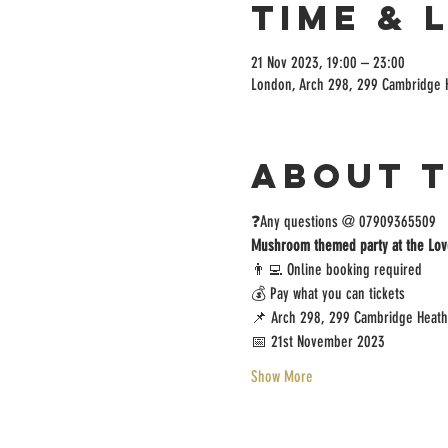
Time & 
21 Nov 2023, 19:00 – 23:00
London, Arch 298, 299 Cambridge 
About 
❓️Any questions @ 07909365509
Mushroom themed party at the Lov
👨‍💻 Online booking required
💰 Pay what you can tickets
📌 Arch 298, 299 Cambridge Heath
📅 21st November 2023
Show More