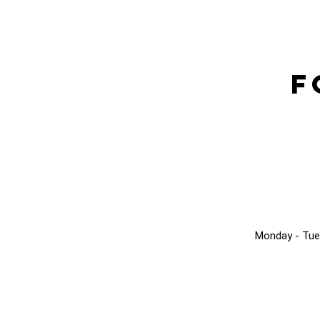
F
Monday - Tue