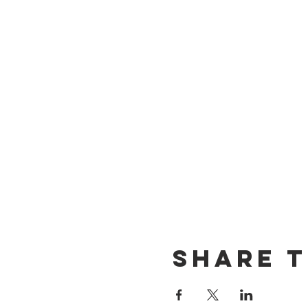
Share t