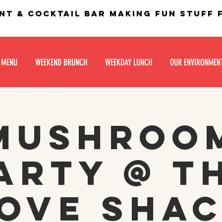
nt & Cocktail bar making fun stuff
 MENU
WEEKEND BRUNCH
WEEKDAY LUNCH
OUR ENVIRONMEN
Mushroo
arty @ T
ove Sha