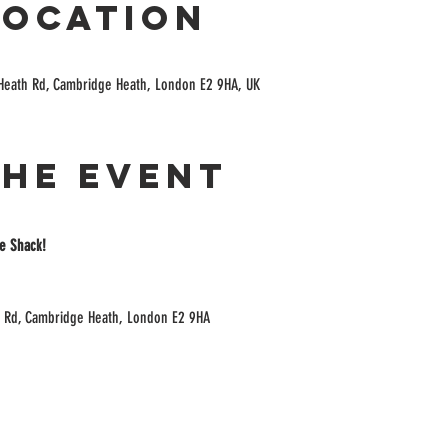
Location
Heath Rd, Cambridge Heath, London E2 9HA, UK
the event
e Shack!
 Rd, Cambridge Heath, London E2 9HA