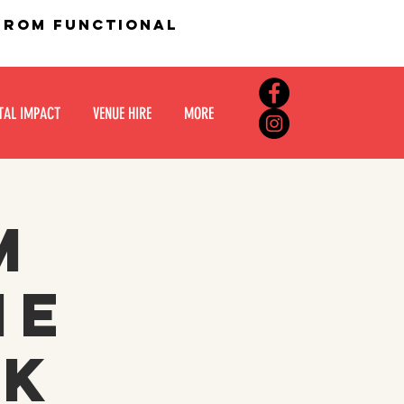
 from functional
TAL IMPACT
VENUE HIRE
MORE
m
he
ck