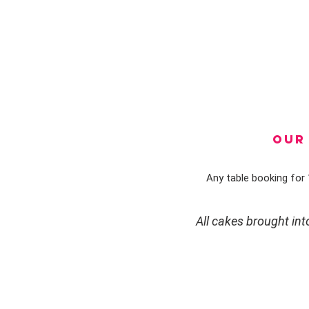
OUR 
Any table booking for 1
All cakes brought in