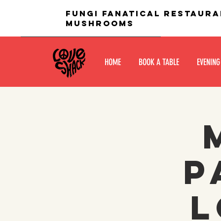
fungi fanatical restaura
mushrooms
HOME
BOOK A TABLE
EVENING
P
L