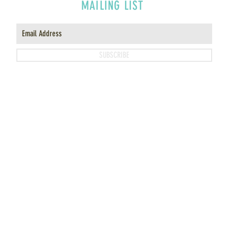
MAILING LIST
SUBSCRIBE