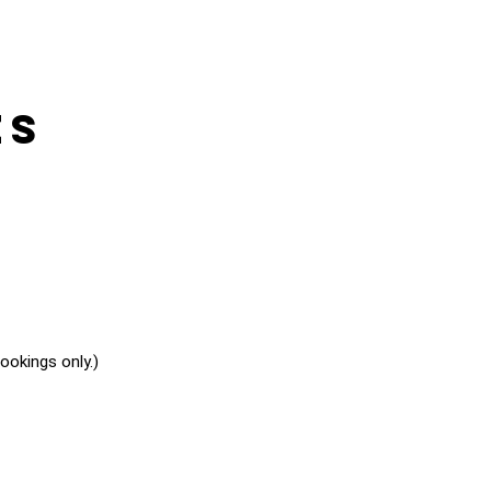
es
okings only.)