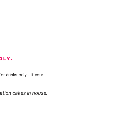
DLY.
or drinks only - If your
ation cakes in house.