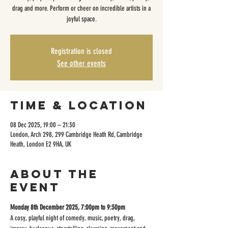
drag and more. Perform or cheer on incredible artists in a
joyful space.
Registration is closed
See other events
Time & Location
08 Dec 2025, 19:00 – 21:30
London, Arch 298, 299 Cambridge Heath Rd, Cambridge
Heath, London E2 9HA, UK
About the
event
Monday 8th December 2025, 7:00pm to 9:30pm
A cosy, playful night of comedy, music, poetry, drag, 