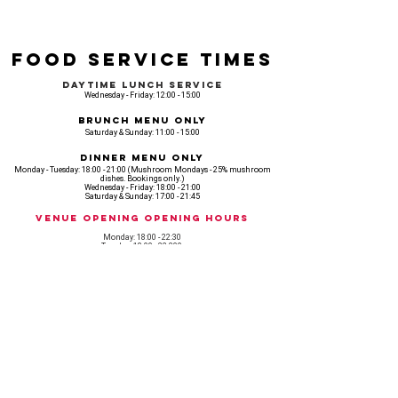
Food Service Times
Daytime Lunch Service
Wednesday - Friday: 12:00 - 15:00
Brunch Menu Only
Saturday & Sunday: 11:00 - 15:00
Dinner Menu Only
Monday - Tuesday: 18:00 - 21:00 (Mushroom Mondays - 25% mushroom
dishes. Bookings only.)
Wednesday - Friday: 18:00 - 21:00
Saturday & Sunday: 17:00 - 21:45
Venue opening Opening Hours
Monday: 18:00 - 22:30
Tuesday: 18:00 - 22:300
Wednesday: 12:00 - 23:00
Thursday: 12:00 - 00:00
Friday: 12:00 - 03:00
Saturday: 11am - 02:30
Sunday: 11am - 22:00
CASH IS KING, KEEP IT COMING! - AMEX NOT ACCEPTED
OUR ENTIRE VENUE IS FULLY animal
FRIENDLY.
Any table booking for 15 or more diners will require a food pre-order. This
does not apply for drinks only - If your booking is over 15, please email: