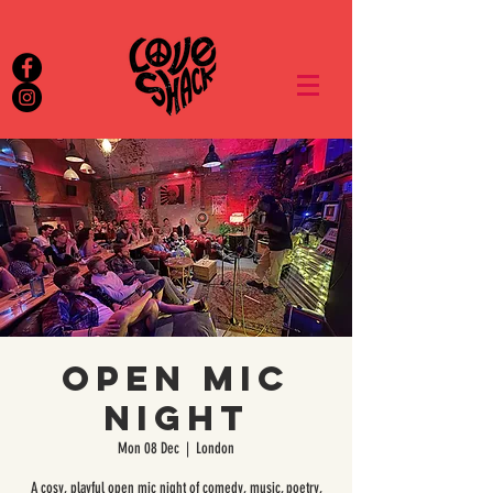
Open Mic
Night
Mon 08 Dec
  |  
London
A cosy, playful open mic night of comedy, music, poetry,