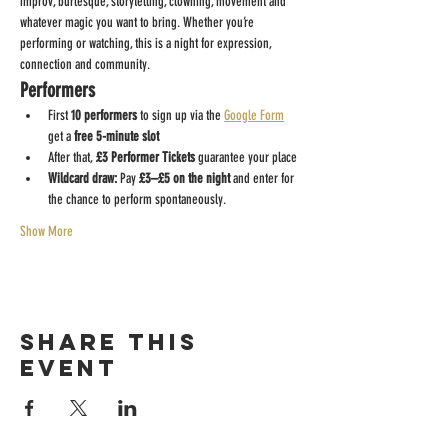
improv, burlesque, storytelling, clowning, movement and 
whatever magic you want to bring. Whether you’re 
performing or watching, this is a night for expression, 
connection and community.
Performers
First 
10 performers
 to sign up via the 
Google Form
get a 
free 5-minute slot
After that, 
£3 Performer Tickets
 guarantee your place
Wildcard draw:
 Pay 
£3–£5 on the night
 and enter for 
the chance to perform spontaneously.
Show More
Share this
event