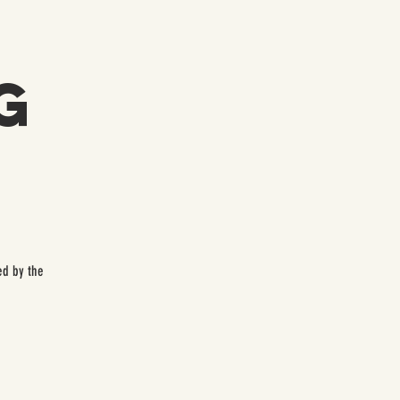
g
ed by the