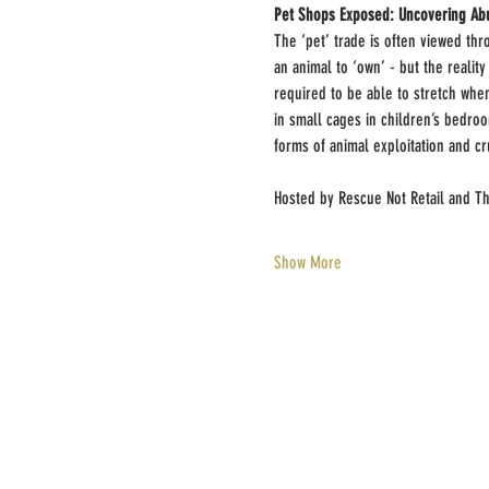
Pet Shops Exposed: Uncovering Abu
The ‘pet’ trade is often viewed th
an animal to ‘own’ - but the realit
required to be able to stretch whe
in small cages in children’s bedroo
forms of animal exploitation and cr
Hosted by Rescue Not Retail and T
Show More