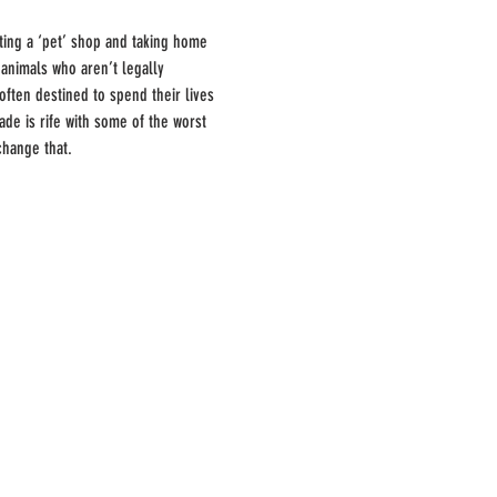
ting a ‘pet’ shop and taking home 
 animals who aren’t legally 
ften destined to spend their lives 
ade is rife with some of the worst 
change that.