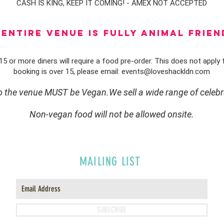
CASH IS KING, KEEP IT COMING! - AMEX NOT ACCEPTED
ENTIRE VENUE IS FULLY animal FRIEN
5 or more diners will require a food pre-order. This does not apply f
booking is over 15, please email:
events@loveshackldn.com
to the venue MUST be Vegan.We sell a wide range of celebr
Non-vegan food will not be allowed onsite.
MAILING LIST
SUBSCRIBE