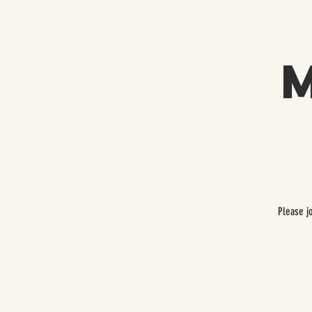
Please j