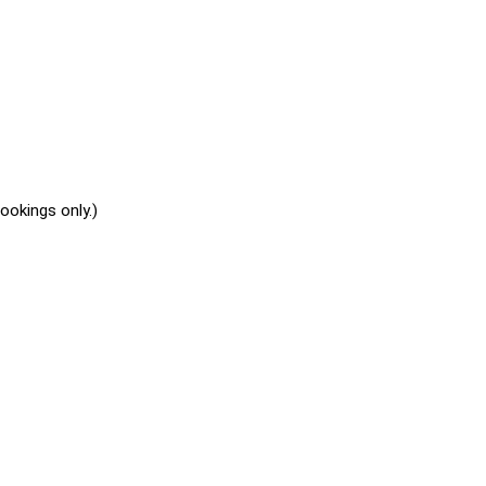
okings only.)