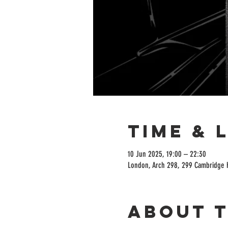
Time & 
10 Jun 2025, 19:00 – 22:30
London, Arch 298, 299 Cambridge 
About 