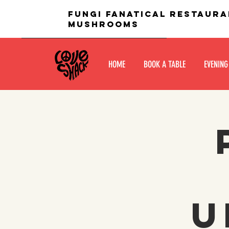
fungi fanatical restaura
mushrooms
HOME
BOOK A TABLE
EVENING
U