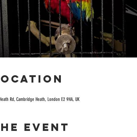
Location
Heath Rd, Cambridge Heath, London E2 9HA, UK
the event