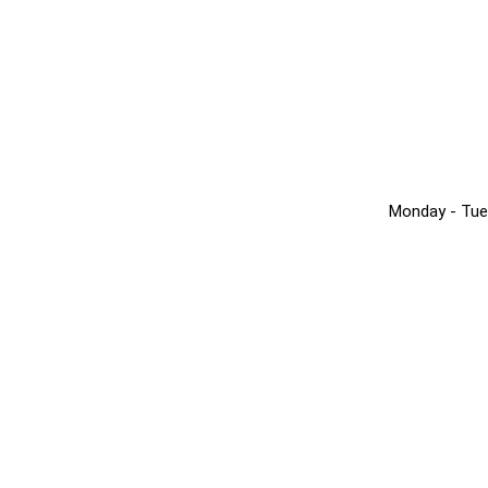
Monday - Tue