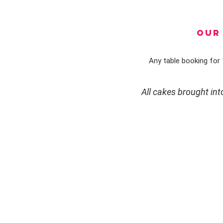
OUR 
Any table booking for 1
All cakes brought in