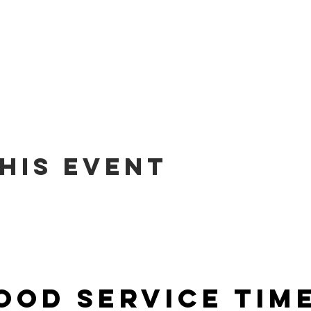
his event
ood Service Tim