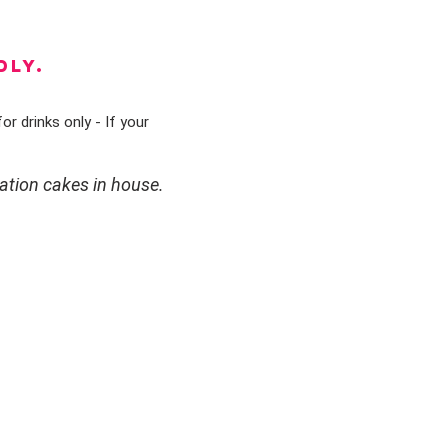
DLY.
or drinks only - If your
ation cakes in house.