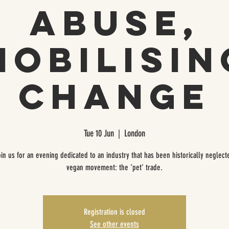
Abuse,
Mobilisin
Change
Tue 10 Jun
  |  
London
oin us for an evening dedicated to an industry that has been historically neglect
vegan movement: the ‘pet’ trade.
Registration is closed
See other events