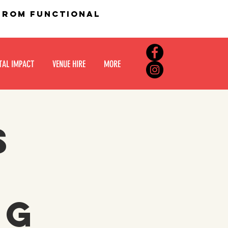
 from functional
TAL IMPACT
VENUE HIRE
MORE
s
:
ng