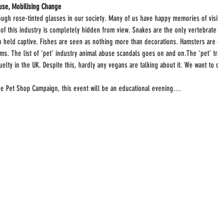
se, Mobilising Change
rough rose-tinted glasses in our society. Many of us have happy memories of visi
y of this industry is completely hidden from view. Snakes are the only vertebrate
n held captive. Fishes are seen as nothing more than decorations. Hamsters are o
ms. The list of ‘pet’ industry animal abuse scandals goes on and on.The ‘pet’ tr
uelty in the UK. Despite this, hardly any vegans are talking about it. We want to 
he Pet Shop Campaign, this event will be an educational evening…