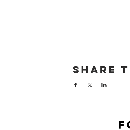
Share t
F