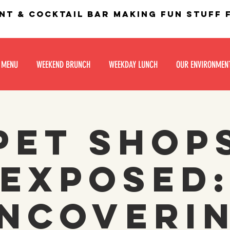
nt & Cocktail bar making fun stuff
 MENU
WEEKEND BRUNCH
WEEKDAY LUNCH
OUR ENVIRONMEN
Pet Shop
Exposed
ncoveri