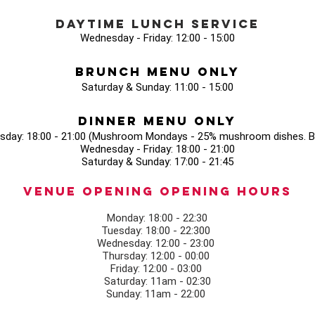
Daytime Lunch Service
Wednesday - Friday: 12:00 - 15:00
Brunch Menu Only
Saturday & Sunday: 11:00 - 15:00
Dinner Menu Only
sday: 18:00 - 21:00 (Mushroom Mondays - 25% mushroom dishes. Bo
Wednesday - Friday: 18:00 - 21:00
Saturday & Sunday: 17:00 - 21:45
Venue opening Opening Hours
Monday: 18:00 - 22:30
Tuesday: 18:00 - 22:300
Wednesday: 12:00 - 23:00
Thursday: 12:00 - 00:00
Friday: 12:00 - 03:00
Saturday: 11am - 02:30
Sunday: 11am - 22:00