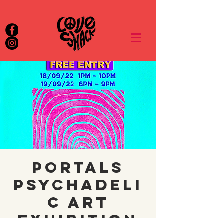
Portals
Psychadeli
c Art