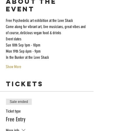
About the
event
Free Psychedelic art exhibition at the Love Shack 
Come along for vibrant art, live musicians, great vibes and 
of course, delicious vegan food & drinks 
Event dates
Sun 18th Sep 1pm - 10pm
Mon 19th Sep 6pm - 9pm
In the Bunker at the Love Shack
Show More
Tickets
Sale ended
Ticket type
Free Entry
More info