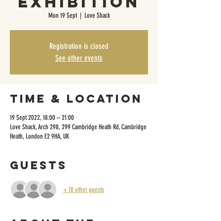
Exhibition
Mon 19 Sept
  |  
Love Shack
Registration is closed
See other events
Time & Location
19 Sept 2022, 18:00 – 21:00
Love Shack, Arch 298, 299 Cambridge Heath Rd, Cambridge
Heath, London E2 9HA, UK
Guests
+ 18 other guests