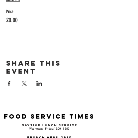
Price
£0.00
Share this
event
Food Service Times
Daytime Lunch Service
Wednesday - Friday: 12:00 - 15:00
Brunch Menu Only