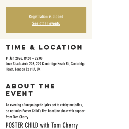
Registration is closed
See other events
Time & Location
14 Jun 2026, 19:30 – 22:00
Love Shack, Arch 298, 299 Cambridge Heath Rd, Cambridge
Heath, London E2 9HA, UK
About the
event
An evening of unapologetic lyrics set to catchy melodies, 
do not miss Poster Child's first headline show with support 
from Tom Cherry.
POSTER CHILD with Tom Cherry