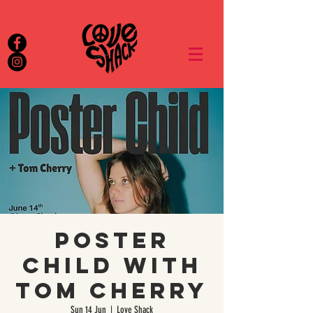
POSTER
CHILD with
Tom Cherry
Sun 14 Jun
  |  
Love Shack