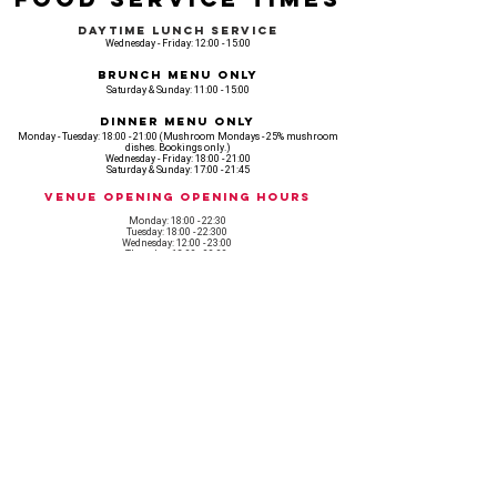
Daytime Lunch Service
Wednesday - Friday: 12:00 - 15:00
Brunch Menu Only
Saturday & Sunday: 11:00 - 15:00
Dinner Menu Only
Monday - Tuesday: 18:00 - 21:00 (Mushroom Mondays - 25% mushroom
dishes. Bookings only.)
Wednesday - Friday: 18:00 - 21:00
Saturday & Sunday: 17:00 - 21:45
Venue opening Opening Hours
Monday: 18:00 - 22:30
Tuesday: 18:00 - 22:300
Wednesday: 12:00 - 23:00
Thursday: 12:00 - 00:00
Friday: 12:00 - 03:00
Saturday: 11am - 02:30
Sunday: 11am - 22:00
CASH IS KING, KEEP IT COMING! - AMEX NOT ACCEPTED
OUR ENTIRE VENUE IS FULLY animal
FRIENDLY.
Any table booking for 15 or more diners will require a food pre-order. This
does not apply for drinks only - If your booking is over 15, please email:
events@loveshackldn.com
All cakes brought into the venue MUST be Vegan.We sell a
wide range of celebration cakes in house.
Non-vegan food will not be allowed onsite.