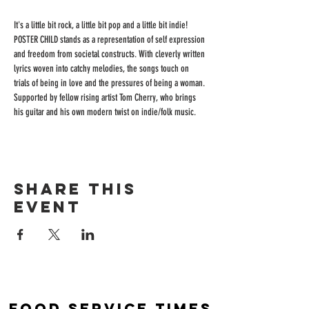
It's a little bit rock, a little bit pop and a little bit indie! 
POSTER CHILD stands as a representation of self expression 
and freedom from societal constructs. With cleverly written 
lyrics woven into catchy melodies, the songs touch on 
trials of being in love and the pressures of being a woman.
Supported by fellow rising artist Tom Cherry, who brings 
his guitar and his own modern twist on indie/folk music.
Share this
event
Food Service Times