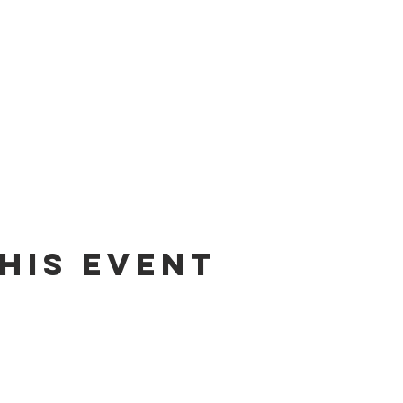
his event