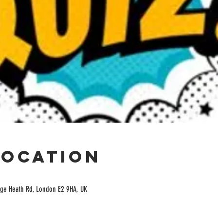
Location
ge Heath Rd, London E2 9HA, UK