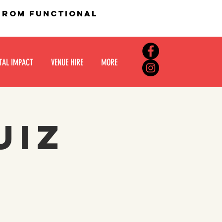
 from functional
TAL IMPACT
VENUE HIRE
MORE
UIZ