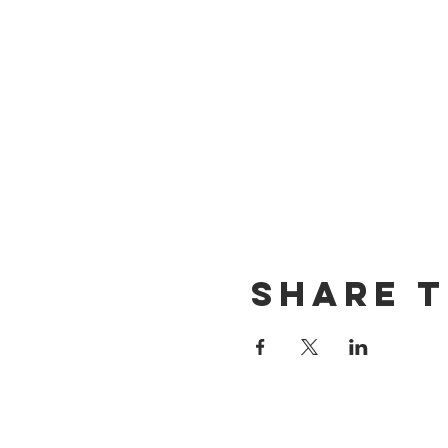
Share t