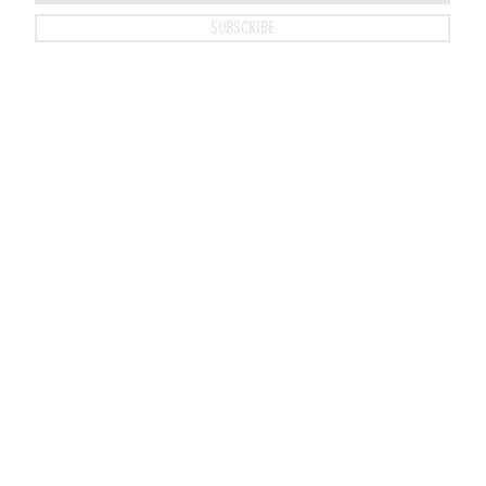
SUBSCRIBE