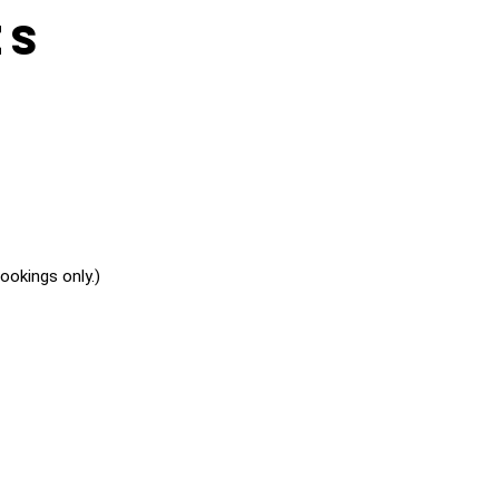
es
okings only.)