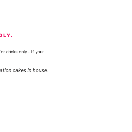
DLY.
or drinks only - If your
ation cakes in house.