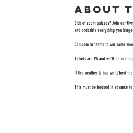
About 
Sick of zoom quizzes? Join our live
and probably everything you binged
Compete in teams to win some wond
Tickets are £5 and we'll be running
If the weather is bad we'll host the
This must be booked in advance to 