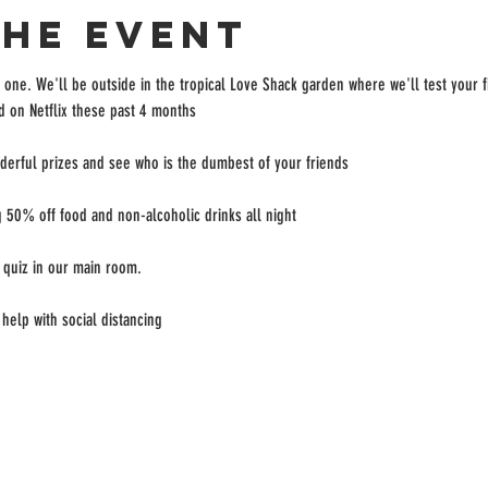
the event
 one. We'll be outside in the tropical Love Shack garden where we'll test your 
 on Netflix these past 4 months

erful prizes and see who is the dumbest of your friends

 50% off food and non-alcoholic drinks all night

 quiz in our main room.

help with social distancing