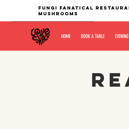
fungi fanatical restaura
mushrooms
HOME
BOOK A TABLE
EVENING
Re