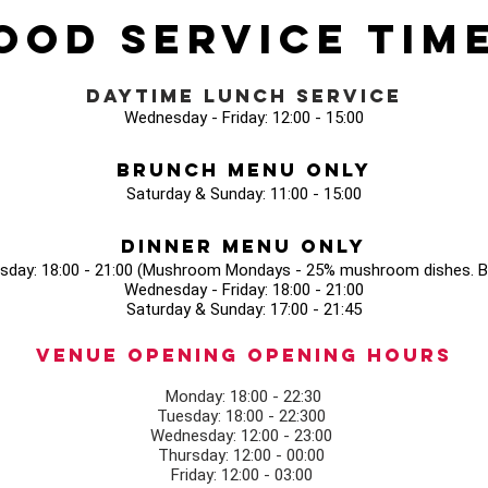
ood Service Tim
Daytime Lunch Service
Wednesday - Friday: 12:00 - 15:00
Brunch Menu Only
Saturday & Sunday: 11:00 - 15:00
Dinner Menu Only
sday: 18:00 - 21:00 (Mushroom Mondays - 25% mushroom dishes. Bo
Wednesday - Friday: 18:00 - 21:00
Saturday & Sunday: 17:00 - 21:45
Venue opening Opening Hours
Monday: 18:00 - 22:30
Tuesday: 18:00 - 22:300
Wednesday: 12:00 - 23:00
Thursday: 12:00 - 00:00
Friday: 12:00 - 03:00