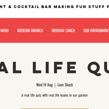
nt & Cocktail bar making fun stuff
 MENU
WEEKEND BRUNCH
WEEKDAY LUNCH
OUR ENVIRONMEN
al life Q
Wed 19 Aug
  |  
Love Shack
A real life quiz with real life teams in our garden