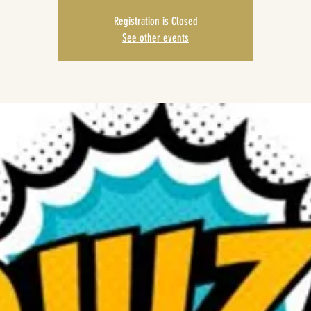
Registration is Closed
See other events