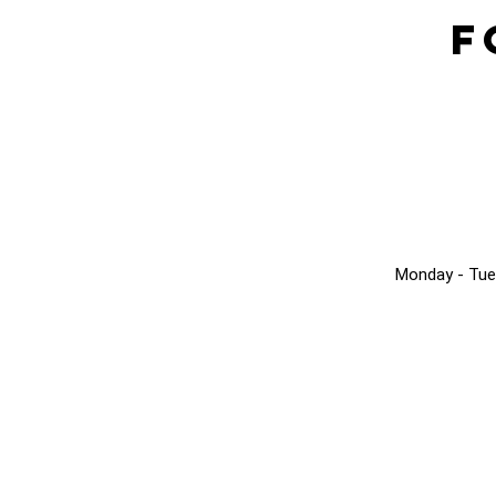
F
Monday - Tue