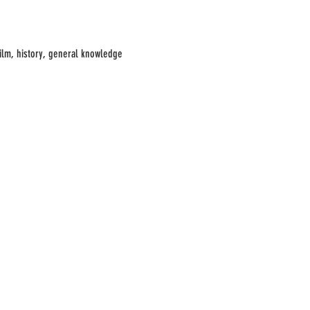
film, history, general knowledge 