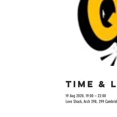
Time & 
19 Aug 2020, 19:00 – 22:00
Love Shack, Arch 298, 299 Cambrid