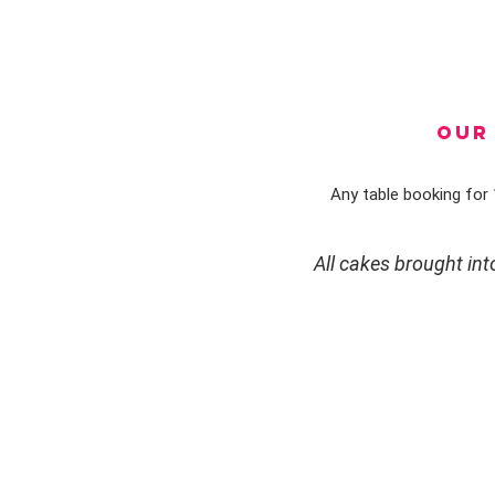
OUR 
Any table booking for 1
All cakes brought in