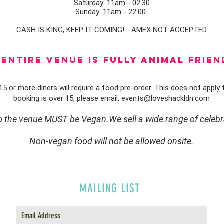
Saturday: 11am - 02:30
Sunday: 11am - 22:00
CASH IS KING, KEEP IT COMING! - AMEX NOT ACCEPTED
ENTIRE VENUE IS FULLY animal FRIEN
5 or more diners will require a food pre-order. This does not apply f
booking is over 15, please email:
events@loveshackldn.com
to the venue MUST be Vegan.We sell a wide range of celebr
Non-vegan food will not be allowed onsite.
MAILING LIST