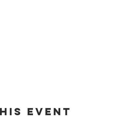
his event