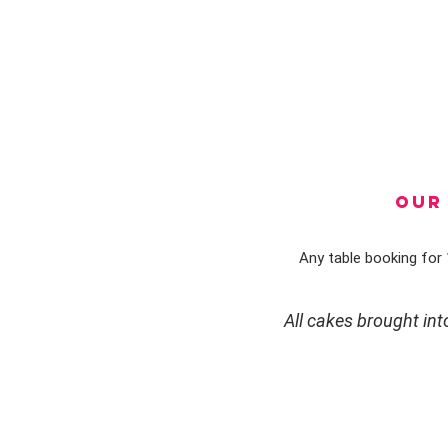
OUR 
Any table booking for 1
All cakes brought in