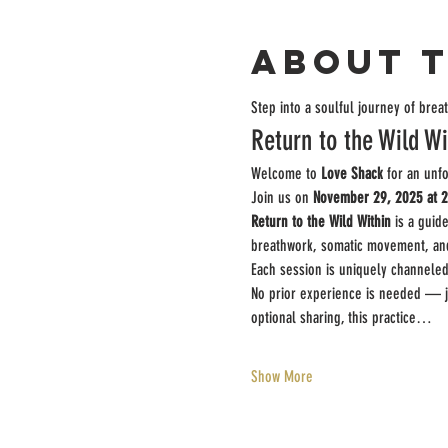
About 
Step into a soulful journey of bre
Return to the Wild Wi
Welcome to 
Love Shack
 for an unf
Join us on 
November 29, 2025 at 
Return to the Wild Within
 is a guid
breathwork, somatic movement, and i
Each session is uniquely channeled
No prior experience is needed — jus
optional sharing, this practice…
Show More