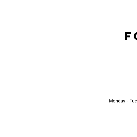
F
Monday - Tue