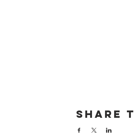
Share t