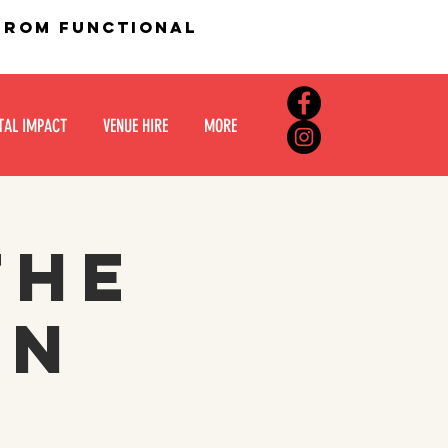
 from functional
TAL IMPACT
VENUE HIRE
MORE
the
in