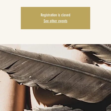
Registration is closed
See other events