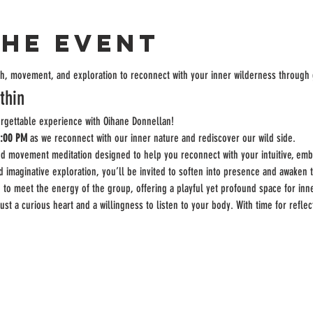
the event
ath, movement, and exploration to reconnect with your inner wilderness throug
thin
orgettable experience with Oihane Donnellan!
2:00 PM
 as we reconnect with our inner nature and rediscover our wild side.
ed movement meditation designed to help you reconnect with your intuitive, emb
maginative exploration, you’ll be invited to soften into presence and awaken th
 to meet the energy of the group, offering a playful yet profound space for inn
t a curious heart and a willingness to listen to your body. With time for reflec