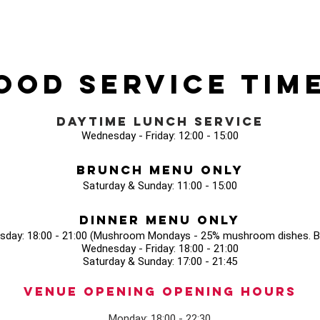
ood Service Tim
Daytime Lunch Service
Wednesday - Friday: 12:00 - 15:00
Brunch Menu Only
Saturday & Sunday: 11:00 - 15:00
Dinner Menu Only
sday: 18:00 - 21:00 (Mushroom Mondays - 25% mushroom dishes. Bo
Wednesday - Friday: 18:00 - 21:00
Saturday & Sunday: 17:00 - 21:45
Venue opening Opening Hours
Monday: 18:00 - 22:30