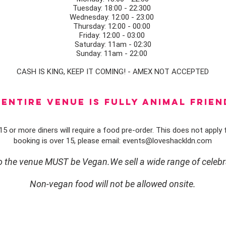
Tuesday: 18:00 - 22:300
Wednesday: 12:00 - 23:00
Thursday: 12:00 - 00:00
Friday: 12:00 - 03:00
Saturday: 11am - 02:30
Sunday: 11am - 22:00
CASH IS KING, KEEP IT COMING! - AMEX NOT ACCEPTED
ENTIRE VENUE IS FULLY animal FRIEN
5 or more diners will require a food pre-order. This does not apply f
booking is over 15, please email:
events@loveshackldn.com
to the venue MUST be Vegan.We sell a wide range of celebr
Non-vegan food will not be allowed onsite.