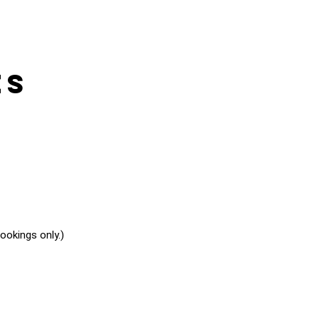
es
okings only.)