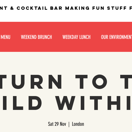
nt & Cocktail bar making fun stuff
 MENU
WEEKEND BRUNCH
WEEKDAY LUNCH
OUR ENVIRONMEN
turn to 
ild With
Sat 29 Nov
  |  
London