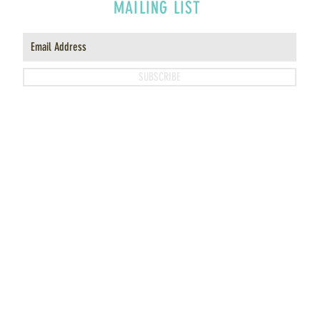
MAILING LIST
SUBSCRIBE