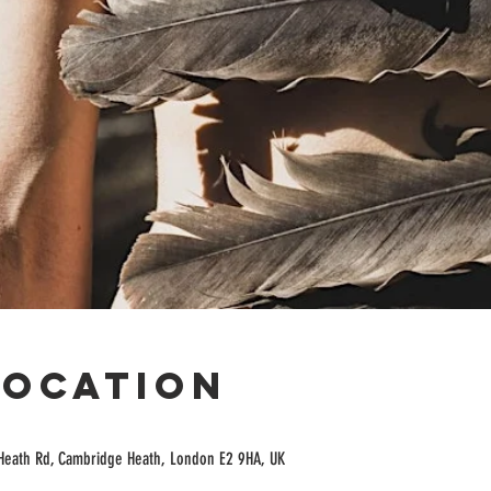
Location
Heath Rd, Cambridge Heath, London E2 9HA, UK