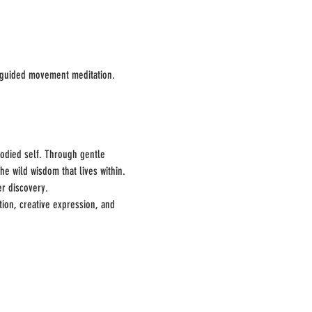
h guided movement meditation.
odied self. Through gentle 
e wild wisdom that lives within. 
er discovery.
tion, creative expression, and 