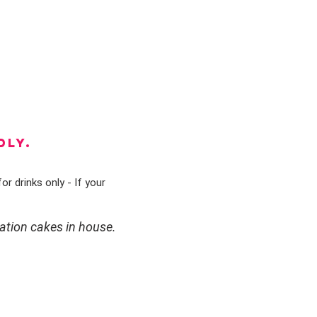
DLY.
or drinks only - If your
ation cakes in house.