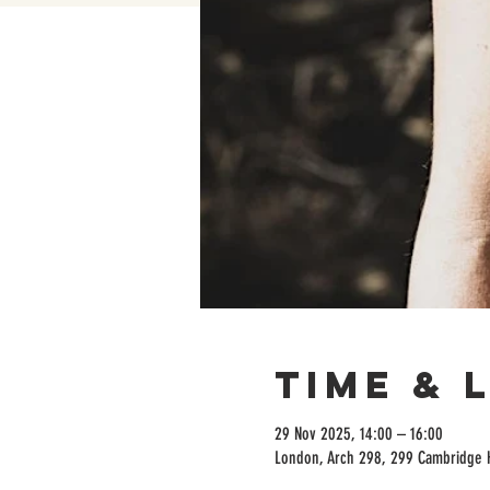
Time & 
29 Nov 2025, 14:00 – 16:00
London, Arch 298, 299 Cambridge 