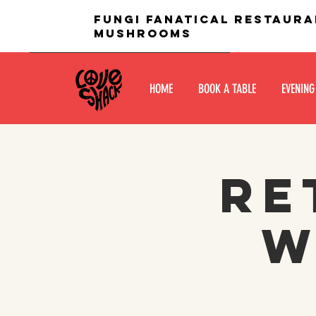
fungi fanatical restaura
mushrooms
HOME
BOOK A TABLE
EVENING
Re
W