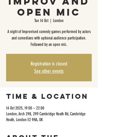
Improv and
Open Mic
Tue 14 Oct
  |  
London
A night of Improvised comedy games performed by actors
and comedians with optional audience participation.
Followed by an open mic.
Registration is closed
See other events
Time & Location
14 Oct 2025, 19:00 – 22:00
London, Arch 298, 299 Cambridge Heath Rd, Cambridge
Heath, London E2 9HA, UK