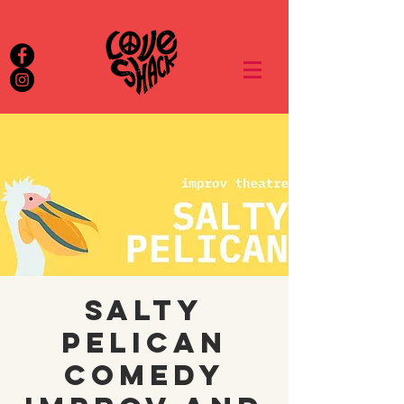
Salty
Pelican
Comedy