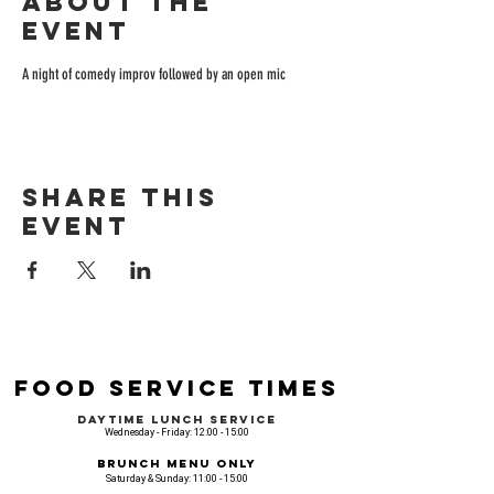
About the
event
A night of comedy improv followed by an open mic
Share this
event
Food Service Times
Daytime Lunch Service
Wednesday - Friday: 12:00 - 15:00
Brunch Menu Only
Saturday & Sunday: 11:00 - 15:00