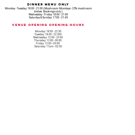
Dinner Menu Only
Monday - Tuesday: 18:00 - 21:00 (Mushroom Mondays - 25% mushroom
dishes. Bookings only.)
Wednesday - Friday: 18:00 - 21:00
Saturday & Sunday: 17:00 - 21:45
Venue opening Opening Hours
Monday: 18:00 - 22:30
Tuesday: 18:00 - 22:300
Wednesday: 12:00 - 23:00
Thursday: 12:00 - 00:00
Friday: 12:00 - 03:00
Saturday: 11am - 02:30
Sunday: 11am - 22:00
CASH IS KING, KEEP IT COMING! - AMEX NOT ACCEPTED
OUR ENTIRE VENUE IS FULLY animal
FRIENDLY.
Any table booking for 15 or more diners will require a food pre-order. This
does not apply for drinks only - If your booking is over 15, please email:
events@loveshackldn.com
All cakes brought into the venue MUST be Vegan.We sell a
wide range of celebration cakes in house.
Non-vegan food will not be allowed onsite.
MAILING LIST