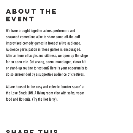
About the
event
We have brought together actors, performers and 
seasoned comedians alike to share some off-the-cuff 
improvised comedy games in front of a live audience. 
Audience participation in these games is encouraged. 
After an hour of laughs and silliness, we open up the stage 
for an open mic. Got a song, poem, monologue, clown bit 
or stand-up routine to test out? Here is your opportunity to 
do so surrounded by a supportive audience of creatives.
All are housed in the cosy and eclectic 'bunker space' at 
the Love Shack LDN. A living room vibe with sofas, vegan 
food and Hot-tails. (Try the Hot Terry).
Share this