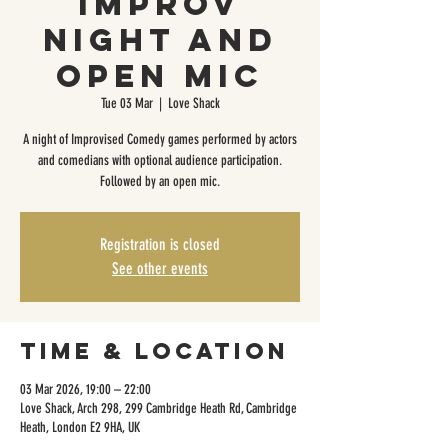
Improv
Night and
Open Mic
Tue 03 Mar
  |  
Love Shack
A night of Improvised Comedy games performed by actors
and comedians with optional audience participation.
Followed by an open mic.
Registration is closed
See other events
Time & Location
03 Mar 2026, 19:00 – 22:00
Love Shack, Arch 298, 299 Cambridge Heath Rd, Cambridge
Heath, London E2 9HA, UK