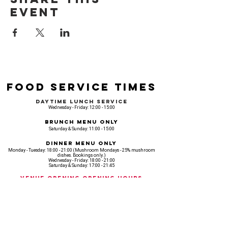
event
Food Service Times
Daytime Lunch Service
Wednesday - Friday: 12:00 - 15:00
Brunch Menu Only
Saturday & Sunday: 11:00 - 15:00
Dinner Menu Only
Monday - Tuesday: 18:00 - 21:00 (Mushroom Mondays - 25% mushroom
dishes. Bookings only.)
Wednesday - Friday: 18:00 - 21:00
Saturday & Sunday: 17:00 - 21:45
Venue opening Opening Hours
Monday: 18:00 - 22:30
Tuesday: 18:00 - 22:300
Wednesday: 12:00 - 23:00
Thursday: 12:00 - 00:00
Friday: 12:00 - 03:00
Saturday: 11am - 02:30
Sunday: 11am - 22:00