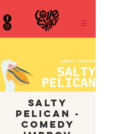
Salty
Pelican -
Comedy