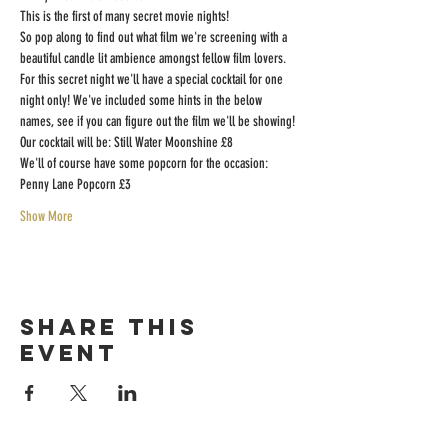
This is the first of many secret movie nights!
So pop along to find out what film we're screening with a 
beautiful candle lit ambience amongst fellow film lovers.
For this secret night we'll have a special cocktail for one 
night only! We've included some hints in the below 
names, see if you can figure out the film we'll be showing!
Our cocktail will be: Still Water Moonshine £8
We'll of course have some popcorn for the occasion: 
Penny Lane Popcorn £3
Show More
Share this
event