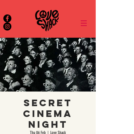
Secret
Cinema
Night
Thu 06 Feb
  |  
Love Shack