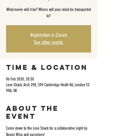
What movie will it be? Where will your mind be transported
to?
Registration is Closed
See other events
Time & Location
06 Feb 2020, 20:30
Love Shack, Arch 298, 299 Cambridge Heath Rd, London E2
9HA, UK
About the
event
Come down to the Love Shack for a collaborative night by 
Benny Wise and ourselves!