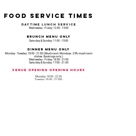
Food Service Times
Daytime Lunch Service
Wednesday - Friday: 12:00 - 15:00
Brunch Menu Only
Saturday & Sunday: 11:00 - 15:00
Dinner Menu Only
Monday - Tuesday: 18:00 - 21:00 (Mushroom Mondays - 25% mushroom
dishes. Bookings only.)
Wednesday - Friday: 18:00 - 21:00
Saturday & Sunday: 17:00 - 21:45
Venue opening Opening Hours
Monday: 18:00 - 22:30
Tuesday: 18:00 - 22:300
Wednesday: 12:00 - 23:00
Thursday: 12:00 - 00:00
Friday: 12:00 - 03:00
Saturday: 11am - 02:30
Sunday: 11am - 22:00
CASH IS KING, KEEP IT COMING! - AMEX NOT ACCEPTED
OUR ENTIRE VENUE IS FULLY animal
FRIENDLY.
Any table booking for 15 or more diners will require a food pre-order. This
does not apply for drinks only - If your booking is over 15, please email:
events@loveshackldn.com