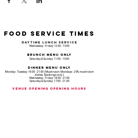
Food Service Times
Daytime Lunch Service
Wednesday - Friday: 12:00 - 15:00
Brunch Menu Only
Saturday & Sunday: 11:00 - 15:00
Dinner Menu Only
Monday - Tuesday: 18:00 - 21:00 (Mushroom Mondays - 25% mushroom
dishes. Bookings only.)
Wednesday - Friday: 18:00 - 21:00
Saturday & Sunday: 17:00 - 21:45
Venue opening Opening Hours
Monday: 18:00 - 22:30
Tuesday: 18:00 - 22:300
Wednesday: 12:00 - 23:00
Thursday: 12:00 - 00:00
Friday: 12:00 - 03:00
Saturday: 11am - 02:30
Sunday: 11am - 22:00
CASH IS KING, KEEP IT COMING! - AMEX NOT ACCEPTED
OUR ENTIRE VENUE IS FULLY animal
FRIENDLY.