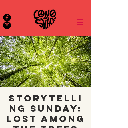
Storytelli
ng Sunday:
Lost Among