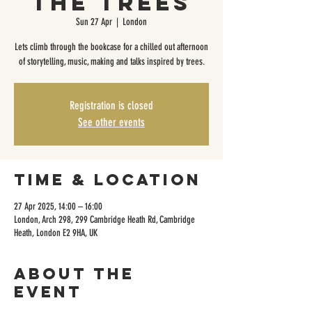
The Trees
Sun 27 Apr
  |  
London
Lets climb through the bookcase for a chilled out afternoon
of storytelling, music, making and talks inspired by trees.
Registration is closed
See other events
Time & Location
27 Apr 2025, 14:00 – 16:00
London, Arch 298, 299 Cambridge Heath Rd, Cambridge
Heath, London E2 9HA, UK
About the
event