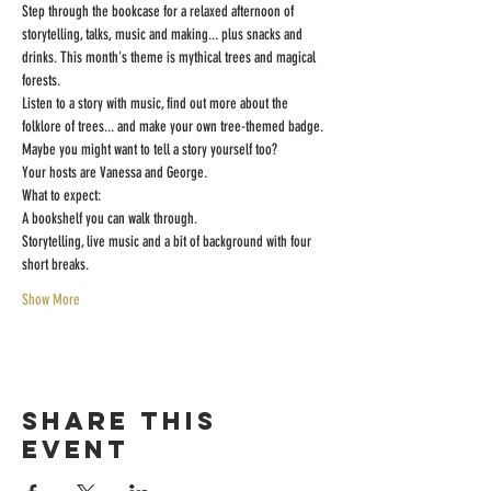
Step through the bookcase for a relaxed afternoon of 
storytelling, talks, music and making... plus snacks and 
drinks. This month's theme is mythical trees and magical 
forests.
Listen to a story with music, find out more about the 
folklore of trees... and make your own tree-themed badge. 
Maybe you might want to tell a story yourself too?
Your hosts are Vanessa and George.
What to expect:
A bookshelf you can walk through.
Storytelling, live music and a bit of background with four 
short breaks.
Show More
Share this
event