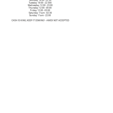
Monday: 18:00 - 22:30
Tuesday: 18:00 - 22:300
Wednesday: 12:00 - 23:00
Thursday: 12:00 - 00:00
Friday: 12:00 - 03:00
Saturday: 11am - 02:30
Sunday: 11am - 22:00
CASH IS KING, KEEP IT COMING! - AMEX NOT ACCEPTED
OUR ENTIRE VENUE IS FULLY animal
FRIENDLY.
Any table booking for 15 or more diners will require a food pre-order. This
does not apply for drinks only - If your booking is over 15, please email:
events@loveshackldn.com
All cakes brought into the venue MUST be Vegan.We sell a
wide range of celebration cakes in house.
Non-vegan food will not be allowed onsite.
MAILING LIST
SUBSCRIBE