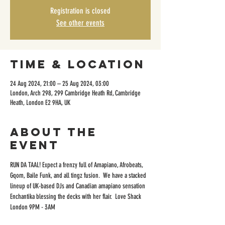
Registration is closed
See other events
Time & Location
24 Aug 2024, 21:00 – 25 Aug 2024, 03:00
London, Arch 298, 299 Cambridge Heath Rd, Cambridge
Heath, London E2 9HA, UK
About the
event
RUN DA TAAL! Expect a frenzy full of Amapiano, Afrobeats, 
Gqom, Baile Funk, and all tingz fusion.  We have a stacked 
lineup of UK-based DJs and Canadian amapiano sensation 
Enchantika blessing the decks with her flair.  Love Shack 
London 9PM - 3AM