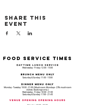
Share this
event
Food Service Times
Daytime Lunch Service
Wednesday - Friday: 12:00 - 15:00
Brunch Menu Only
Saturday & Sunday: 11:00 - 15:00
Dinner Menu Only
Monday - Tuesday: 18:00 - 21:00 (Mushroom Mondays - 25% mushroom
dishes. Bookings only.)
Wednesday - Friday: 18:00 - 21:00
Saturday & Sunday: 17:00 - 21:45
Venue opening Opening Hours