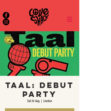
Taal: Debut
Party
Sat 24 Aug
  |  
London