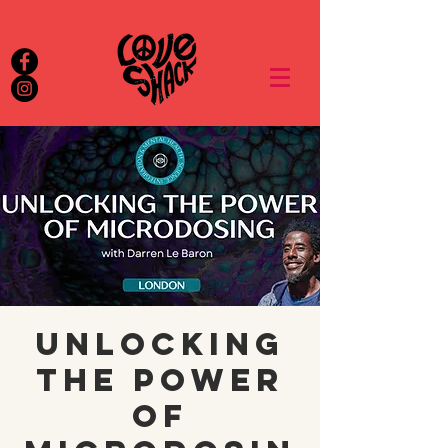
Unlocking
the Power
of