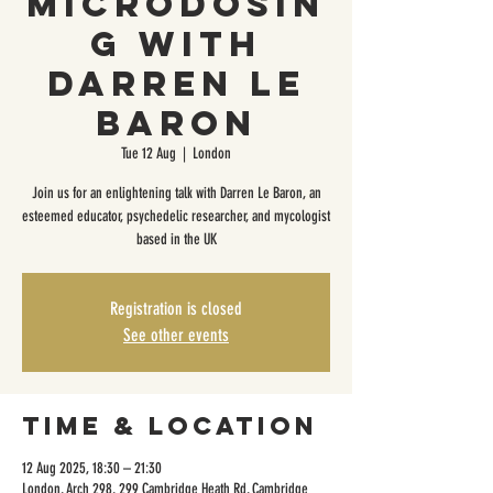
Microdosin
g with
Darren Le
Baron
Tue 12 Aug
  |  
London
Join us for an enlightening talk with Darren Le Baron, an
esteemed educator, psychedelic researcher, and mycologist
based in the UK
Registration is closed
See other events
Time & Location
12 Aug 2025, 18:30 – 21:30
London, Arch 298, 299 Cambridge Heath Rd, Cambridge