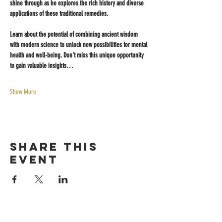
shine through as he explores the rich history and diverse 
applications of these traditional remedies. 
Learn about the potential of combining ancient wisdom 
with modern science to unlock new possibilities for mental 
health and well-being. Don't miss this unique opportunity 
to gain valuable insights…
Show More
Share this
event