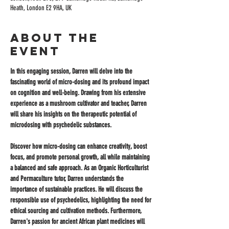
Heath, London E2 9HA, UK
About the
event
In this engaging session, Darren will delve into the 
fascinating world of micro-dosing and its profound impact 
on cognition and well-being. Drawing from his extensive 
experience as a mushroom cultivator and teacher, Darren 
will share his insights on the therapeutic potential of 
microdosing with psychedelic substances. 
Discover how micro-dosing can enhance creativity, boost 
focus, and promote personal growth, all while maintaining 
a balanced and safe approach. As an Organic Horticulturist 
and Permaculture tutor, Darren understands the 
importance of sustainable practices. He will discuss the 
responsible use of psychedelics, highlighting the need for 
ethical sourcing and cultivation methods. Furthermore, 
Darren's passion for ancient African plant medicines will 