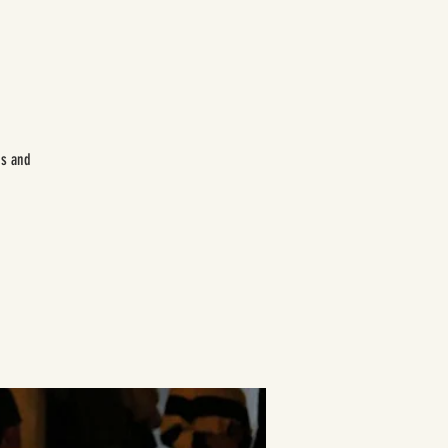
es and