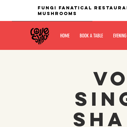
fungi fanatical restaura
mushrooms
HOME
BOOK A TABLE
EVENING
Vo
Sin
Sha