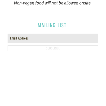
Non-vegan food will not be allowed onsite.
MAILING LIST
SUBSCRIBE