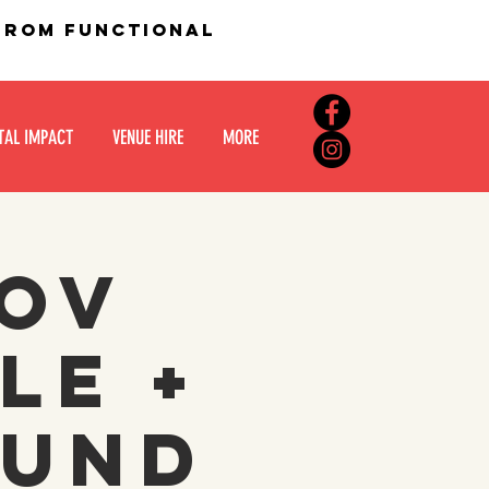
 from functional
TAL IMPACT
VENUE HIRE
MORE
rov
le +
ound