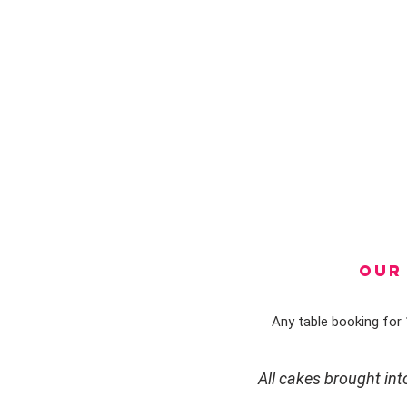
OUR 
Any table booking for 1
All cakes brought in