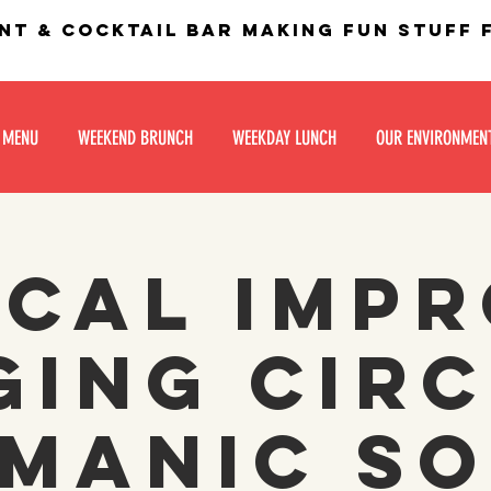
nt & Cocktail bar making fun stuff
 MENU
WEEKEND BRUNCH
WEEKDAY LUNCH
OUR ENVIRONMEN
cal Imp
ging Circ
manic S