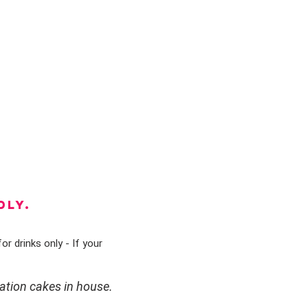
DLY.
or drinks only - If your
ation cakes in house.