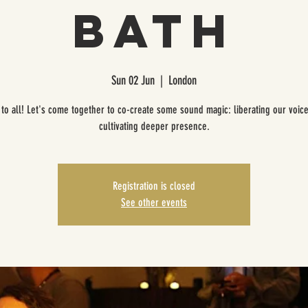
Bath
Sun 02 Jun
  |  
London
to all! Let's come together to co-create some sound magic: liberating our voic
cultivating deeper presence.
Registration is closed
See other events