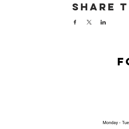
Share t
F
Monday - Tue