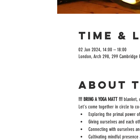
Time & 
02 Jun 2024, 14:00 – 18:00
London, Arch 298, 299 Cambridge 
About 
!!! BRING A YOGA MATT !!! 
blanket, 
Let's come together in circle to c
Exploring the primal power of
Giving ourselves and each oth
Connecting with ourselves an
Cultivating mindful presence