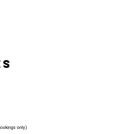
es
okings only.)