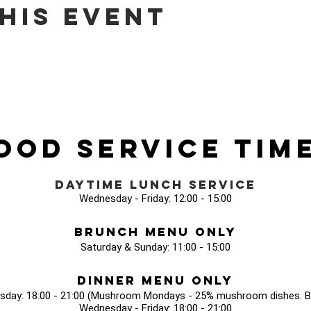
his event
ood Service Tim
Daytime Lunch Service
Wednesday - Friday: 12:00 - 15:00
Brunch Menu Only
Saturday & Sunday: 11:00 - 15:00
Dinner Menu Only
sday: 18:00 - 21:00 (Mushroom Mondays - 25% mushroom dishes. Bo
Wednesday - Friday: 18:00 - 21:00