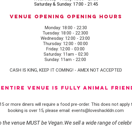
Saturday & Sunday: 17:00 - 21:45
Venue opening Opening Hours
Monday: 18:00 - 22:30
Tuesday: 18:00 - 22:300
Wednesday: 12:00 - 23:00
Thursday: 12:00 - 00:00
Friday: 12:00 - 03:00
Saturday: 11am - 02:30
Sunday: 11am - 22:00
CASH IS KING, KEEP IT COMING! - AMEX NOT ACCEPTED
ENTIRE VENUE IS FULLY animal FRIEN
5 or more diners will require a food pre-order. This does not apply f
booking is over 15, please email:
events@loveshackldn.com
to the venue MUST be Vegan.We sell a wide range of celebr