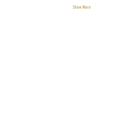
Show More