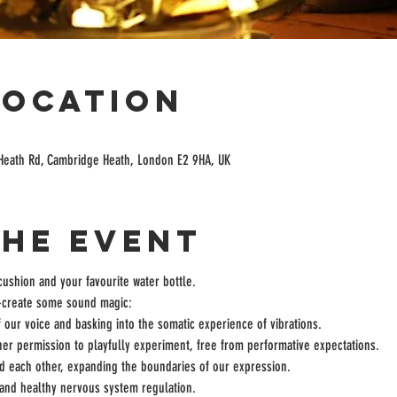
Location
Heath Rd, Cambridge Heath, London E2 9HA, UK
the event
cushion and your favourite water bottle.
o-create some sound magic:
 our voice and basking into the somatic experience of vibrations.
er permission to playfully experiment, free from performative expectations.
d each other, expanding the boundaries of our expression.
 and healthy nervous system regulation.