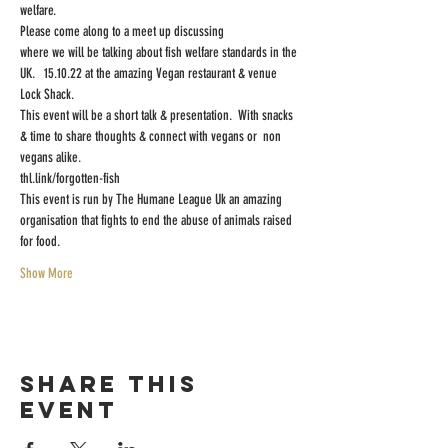
welfare.
Please come along to a meet up discussing
where we will be talking about fish welfare standards in the 
UK.   15.10.22 at the amazing Vegan restaurant & venue 
Lock Shack.
This event will be a short talk & presentation.  With snacks 
& time to share thoughts & connect with vegans or  non 
vegans alike.
thl.link/forgotten-fish
This event is run by The Humane League Uk an amazing 
organisation that fights to end the abuse of animals raised 
for food.
Show More
Share this
event