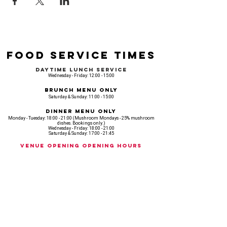
Food Service Times
Daytime Lunch Service
Wednesday - Friday: 12:00 - 15:00
Brunch Menu Only
Saturday & Sunday: 11:00 - 15:00
Dinner Menu Only
Monday - Tuesday: 18:00 - 21:00 (Mushroom Mondays - 25% mushroom
dishes. Bookings only.)
Wednesday - Friday: 18:00 - 21:00
Saturday & Sunday: 17:00 - 21:45
Venue opening Opening Hours
Monday: 18:00 - 22:30
Tuesday: 18:00 - 22:300
Wednesday: 12:00 - 23:00
Thursday: 12:00 - 00:00
Friday: 12:00 - 03:00
Saturday: 11am - 02:30
Sunday: 11am - 22:00
CASH IS KING, KEEP IT COMING! - AMEX NOT ACCEPTED
OUR ENTIRE VENUE IS FULLY animal
FRIENDLY.