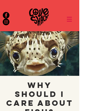
Why
Should I
Care About