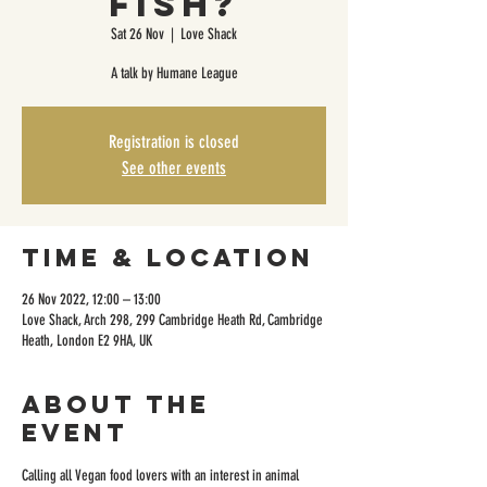
Fish?
Sat 26 Nov
  |  
Love Shack
A talk by Humane League
Registration is closed
See other events
Time & Location
26 Nov 2022, 12:00 – 13:00
Love Shack, Arch 298, 299 Cambridge Heath Rd, Cambridge
Heath, London E2 9HA, UK
About the
event
Calling all Vegan food lovers with an interest in animal 