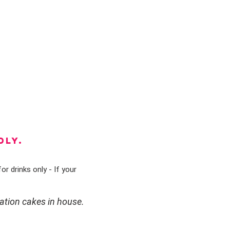
DLY.
or drinks only - If your
ation cakes in house.