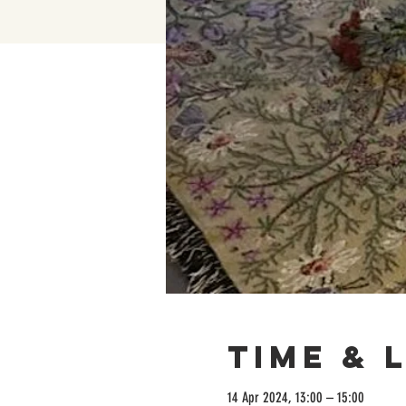
Time & 
14 Apr 2024, 13:00 – 15:00