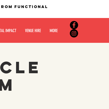
 from functional
TAL IMPACT
VENUE HIRE
MORE
rcle
om