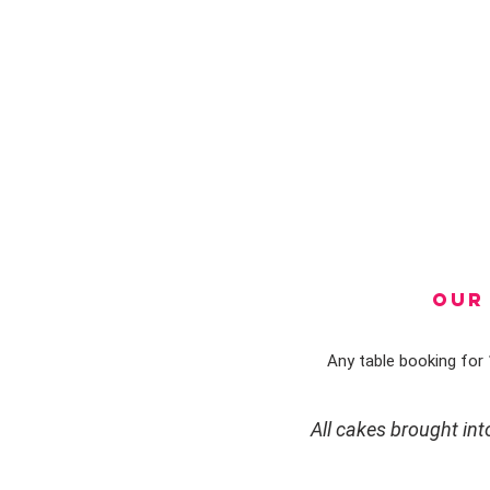
OUR 
Any table booking for 1
All cakes brought in