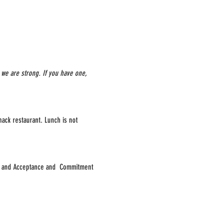
we are strong. If you have one, 
hack restaurant. Lunch is not 
py and Acceptance and  Commitment 