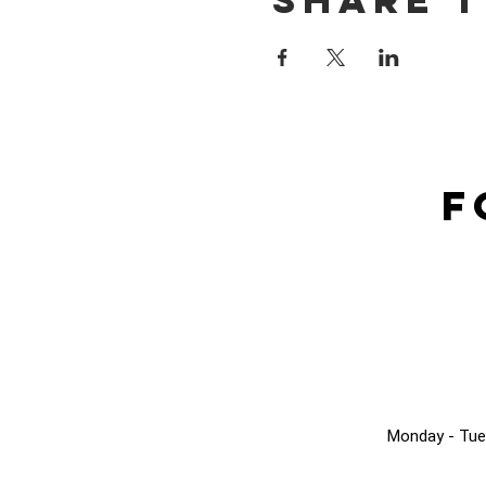
F
Monday - Tue