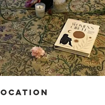
Location