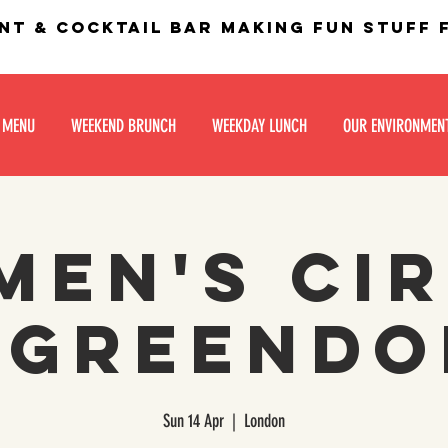
nt & Cocktail bar making fun stuff
 MENU
WEEKEND BRUNCH
WEEKDAY LUNCH
OUR ENVIRONMEN
en's Ci
 Greend
Sun 14 Apr
  |  
London