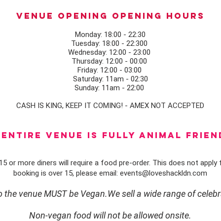
Venue opening Opening Hours
Monday: 18:00 - 22:30
Tuesday: 18:00 - 22:300
Wednesday: 12:00 - 23:00
Thursday: 12:00 - 00:00
Friday: 12:00 - 03:00
Saturday: 11am - 02:30
Sunday: 11am - 22:00
CASH IS KING, KEEP IT COMING! - AMEX NOT ACCEPTED
ENTIRE VENUE IS FULLY animal FRIEN
5 or more diners will require a food pre-order. This does not apply f
booking is over 15, please email:
events@loveshackldn.com
to the venue MUST be Vegan.We sell a wide range of celebr
Non-vegan food will not be allowed onsite.