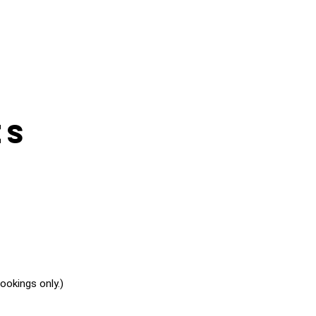
es
okings only.)