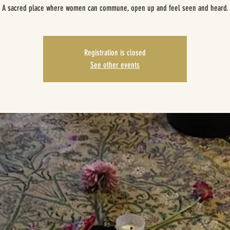
A sacred place where women can commune, open up and feel seen and heard.
Registration is closed
See other events