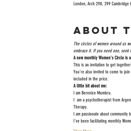
London, Arch 298, 299 Cambridge 
About 
The circles of women around us wea
embrace it. If you need one, seek it
A new monthly Women's Circle is o
This is an invitation to get togeth
You're also invited to come to join
included in the price.
A little bit about me:
I am Berenice Mumbru.

I  am a psychotherapist from Arge
Therapy.

I am passionate about community bui
I've been facilitating monthly W