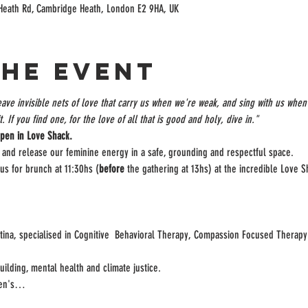
Heath Rd, Cambridge Heath, London E2 9HA, UK
the event
ve invisible nets of love that carry us when we're weak, and sing with us when 
. If you find one, for the love of all that is good and holy, dive in."
pen in Love Shack.
er and release our feminine energy in a safe, grounding and respectful space.

 us for brunch at 11:30hs (
before
 the gathering at 13hs) at the incredible Love S
ntina, specialised in Cognitive  Behavioral Therapy, Compassion Focused Thera
lding, mental health and climate justice.

omen's…