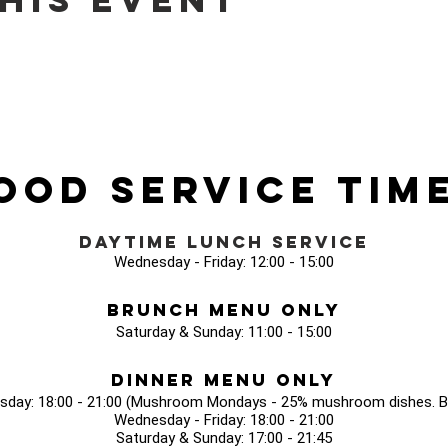
ood Service Tim
Daytime Lunch Service
Wednesday - Friday: 12:00 - 15:00
Brunch Menu Only
Saturday & Sunday: 11:00 - 15:00
Dinner Menu Only
sday: 18:00 - 21:00 (Mushroom Mondays - 25% mushroom dishes. Bo
Wednesday - Friday: 18:00 - 21:00
Saturday & Sunday: 17:00 - 21:45