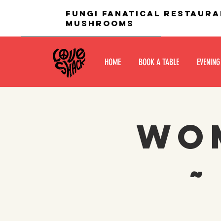
fungi fanatical restaura
mushrooms
HOME
BOOK A TABLE
EVENING
Wom
~