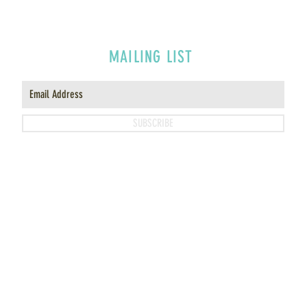
MAILING LIST
SUBSCRIBE