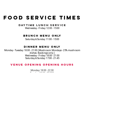
Food Service Times
Daytime Lunch Service
Wednesday - Friday: 12:00 - 15:00
Brunch Menu Only
Saturday & Sunday: 11:00 - 15:00
Dinner Menu Only
Monday - Tuesday: 18:00 - 21:00 (Mushroom Mondays - 25% mushroom
dishes. Bookings only.)
Wednesday - Friday: 18:00 - 21:00
Saturday & Sunday: 17:00 - 21:45
Venue opening Opening Hours
Monday: 18:00 - 22:30
Tuesday: 18:00 - 22:300
Wednesday: 12:00 - 23:00
Thursday: 12:00 - 00:00
Friday: 12:00 - 03:00
Saturday: 11am - 02:30
Sunday: 11am - 22:00
CASH IS KING, KEEP IT COMING! - AMEX NOT ACCEPTED
OUR ENTIRE VENUE IS FULLY animal
FRIENDLY.
Any table booking for 15 or more diners will require a food pre-order. This
does not apply for drinks only - If your booking is over 15, please email: