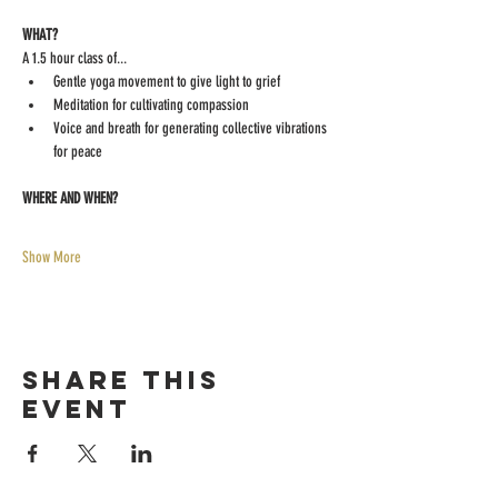
WHAT?
A 1.5 hour class of...
Gentle yoga movement to give light to grief
Meditation for cultivating compassion
Voice and breath for generating collective vibrations 
for peace
WHERE AND WHEN?
Show More
Share this
event