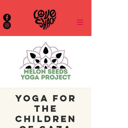
Yoga for
the
Children