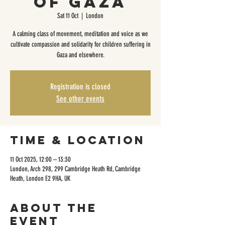
of Gaza
Sat 11 Oct
  |  
London
A calming class of movement, meditation and voice as we
cultivate compassion and solidarity for children suffering in
Gaza and elsewhere.
Registration is closed
See other events
Time & Location
11 Oct 2025, 12:00 – 13:30
London, Arch 298, 299 Cambridge Heath Rd, Cambridge
Heath, London E2 9HA, UK
About the
event