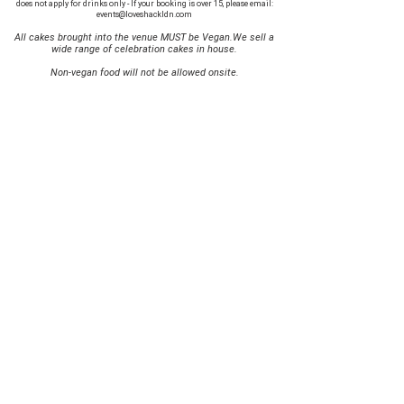
does not apply for drinks only - If your booking is over 15, please email:
events@loveshackldn.com
All cakes brought into the venue MUST be Vegan.We sell a
wide range of celebration cakes in house.
Non-vegan food will not be allowed onsite.
MAILING LIST
SUBSCRIBE