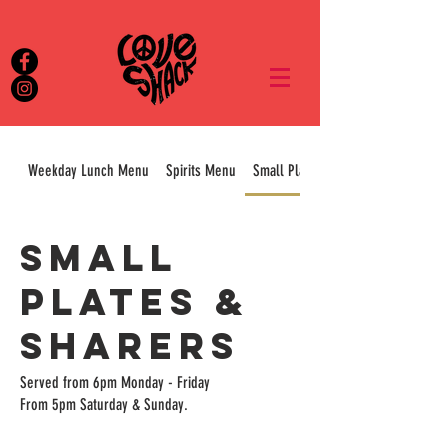
Weekday Lunch Menu
Spirits Menu
Small Plates & Sharers
Small
Plates &
Sharers
Served from 6pm Monday - Friday
From 5pm Saturday & Sunday.