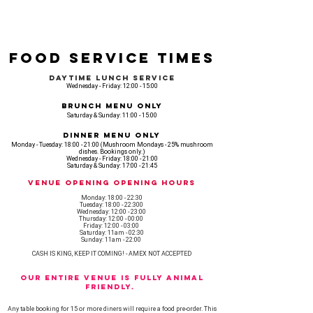
Food Service Times
Daytime Lunch Service
Wednesday - Friday: 12:00 - 15:00
Brunch Menu Only
Saturday & Sunday: 11:00 - 15:00
Dinner Menu Only
Monday - Tuesday: 18:00 - 21:00 (Mushroom Mondays - 25% mushroom
dishes. Bookings only.)
Wednesday - Friday: 18:00 - 21:00
Saturday & Sunday: 17:00 - 21:45
Venue opening Opening Hours
Monday: 18:00 - 22:30
Tuesday: 18:00 - 22:300
Wednesday: 12:00 - 23:00
Thursday: 12:00 - 00:00
Friday: 12:00 - 03:00
Saturday: 11am - 02:30
Sunday: 11am - 22:00
CASH IS KING, KEEP IT COMING! - AMEX NOT ACCEPTED
OUR ENTIRE VENUE IS FULLY animal
FRIENDLY.
Any table booking for 15 or more diners will require a food pre-order. This