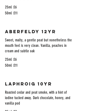
25ml
£6
50ml
£11
Aberfeldy 12yr
Sweet, malty, a gentle peat but nonetheless the
mouth feel is very clean. Vanilla, peaches in
cream and subtle oak
25ml
£6
50ml
£11
Laphroig 10yr
Roasted cedar and peat smoke, with a hint of
iodine tucked away. Dark chocolate, honey, and
vanilla pod