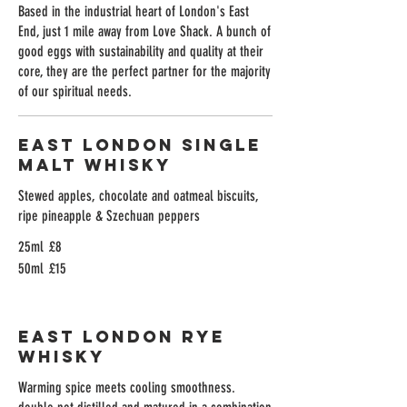
Based in the industrial heart of London's East
End, just 1 mile away from Love Shack. A bunch of
good eggs with sustainability and quality at their
core, they are the perfect partner for the majority
of our spiritual needs.
East London Single
Malt Whisky
Stewed apples, chocolate and oatmeal biscuits,
ripe pineapple & Szechuan peppers
25ml
£8
50ml
£15
East London Rye
Whisky
Warming spice meets cooling smoothness.