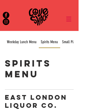
Weekday Lunch Menu
Spirits Menu
Small Plates & Sharers
Spirits
Menu
EAST LONDON
LIQUOR CO.