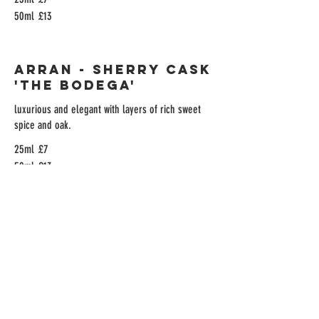
50ml
£13
Arran - Sherry Cask
'The Bodega'
luxurious and elegant with layers of rich sweet
spice and oak.
25ml
£7
50ml
£13
Arran Malt Port
Wine Finish
Vanilla spice, ripe citrus & dried fruits and
nuttiness
25ml
£7
50ml
£13