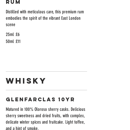
Rum
Distilled with meticulous care, this premium rum
embodies the spirit of the vibrant East London
scene
25ml
£6
50ml
£11
Whisky
Glenfarclas 10yr
Matured in 100% Oloroso sherry casks. Delicious
sherry sweetness and dried fruits, with complex,
delicate winter spices and fruitcake. Light toffee,
and a hint of smoke.