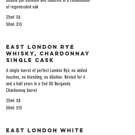
double pot distilled and matured in a combination
of regenerated oak
25ml
£6
50ml
£13
East London Rye
Whisky, Chardonnay
Single Cask
A single barrel of perfect London Rye, no added
touches, no blending, no dilution. Rested for 4
and a half years in a 2nd fill Burgundy
Chardonnay barrel
25ml
£8
50ml
£15
East London White