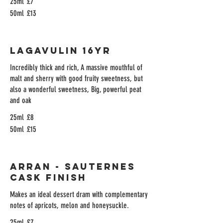
25ml
£7
50ml
£13
Lagavulin 16yr
Incredibly thick and rich, A massive mouthful of
malt and sherry with good fruity sweetness, but
also a wonderful sweetness, Big, powerful peat
and oak
25ml
£8
50ml
£15
Arran - Sauternes
Cask Finish
Makes an ideal dessert dram with complementary
notes of apricots, melon and honeysuckle.
25ml
£7