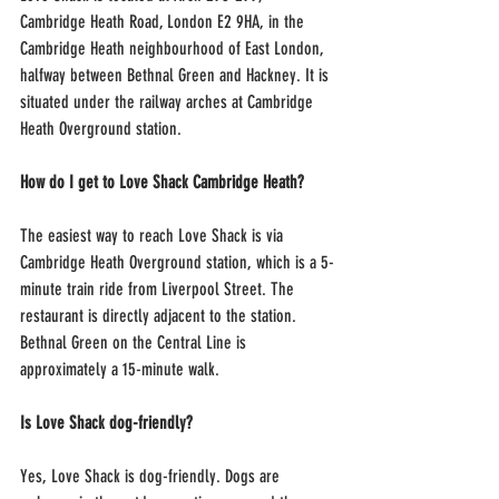
Cambridge Heath Road, London E2 9HA, in the 
Cambridge Heath neighbourhood of East London, 
halfway between Bethnal Green and Hackney. It is 
situated under the railway arches at Cambridge 
Heath Overground station.
How do I get to Love Shack Cambridge Heath?
The easiest way to reach Love Shack is via 
Cambridge Heath Overground station, which is a 5-
minute train ride from Liverpool Street. The 
restaurant is directly adjacent to the station. 
Bethnal Green on the Central Line is 
approximately a 15-minute walk.
Is Love Shack dog-friendly?
Yes, Love Shack is dog-friendly. Dogs are 