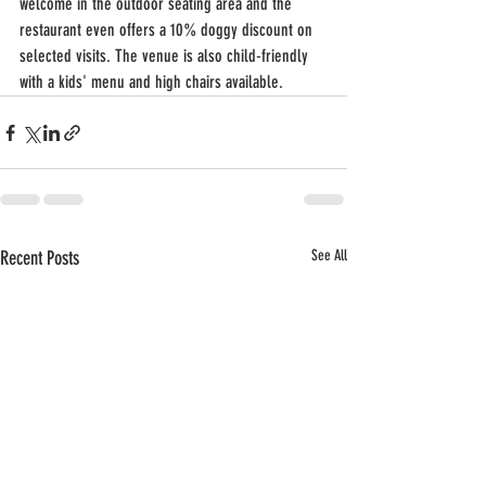
welcome in the outdoor seating area and the 
restaurant even offers a 10% doggy discount on 
selected visits. The venue is also child-friendly 
with a kids' menu and high chairs available.
Recent Posts
See All