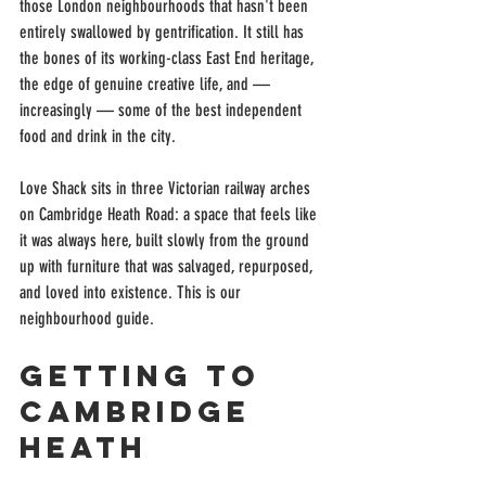
those London neighbourhoods that hasn't been 
entirely swallowed by gentrification. It still has 
the bones of its working-class East End heritage, 
the edge of genuine creative life, and — 
increasingly — some of the best independent 
food and drink in the city.
Love Shack sits in three Victorian railway arches 
on Cambridge Heath Road: a space that feels like 
it was always here, built slowly from the ground 
up with furniture that was salvaged, repurposed, 
and loved into existence. This is our 
neighbourhood guide.
Getting to 
Cambridge 
Heath