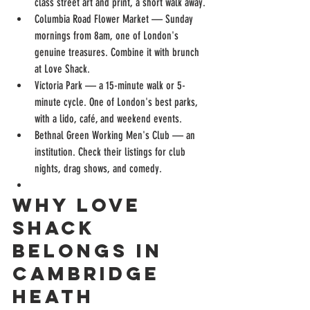
class street art and print, a short walk away.
Columbia Road Flower Market — Sunday 
mornings from 8am, one of London's 
genuine treasures. Combine it with brunch 
at Love Shack.
Victoria Park — a 15-minute walk or 5-
minute cycle. One of London's best parks, 
with a lido, café, and weekend events.
Bethnal Green Working Men's Club — an 
institution. Check their listings for club 
nights, drag shows, and comedy.
Why Love 
Shack 
Belongs in 
Cambridge 
Heath