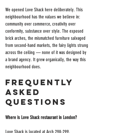
We opened Love Shack here deliberately. This 
neighbourhood has the values we believe in: 
community over commerce, creativity over 
conformity, substance over style. The exposed 
brick arches, the mismatched furniture salvaged 
from second-hand markets, the fairy lights strung 
across the ceiling — none of it was designed by 
a brand agency. It grew organically, the way this 
neighbourhood does.
Frequently 
Asked 
Questions
Where is Love Shack restaurant in London?
Love Shack is located at Arch 298-299, 