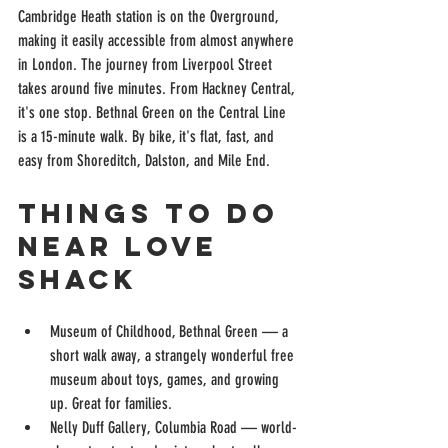
Cambridge Heath station is on the Overground, 
making it easily accessible from almost anywhere 
in London. The journey from Liverpool Street 
takes around five minutes. From Hackney Central, 
it's one stop. Bethnal Green on the Central Line 
is a 15-minute walk. By bike, it's flat, fast, and 
easy from Shoreditch, Dalston, and Mile End.
Things to Do 
Near Love 
Shack
Museum of Childhood, Bethnal Green — a 
short walk away, a strangely wonderful free 
museum about toys, games, and growing 
up. Great for families.
Nelly Duff Gallery, Columbia Road — world-