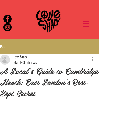
Post
Love Shack
Mar 14
2 min read
A Local's Guide to Cambridge
Heath: East London's Best-
Kept Secret