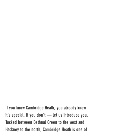
If you know Cambridge Heath, you already know 
it's special. If you don't — let us introduce you. 
Tucked between Bethnal Green to the west and 
Hackney to the north, Cambridge Heath is one of 